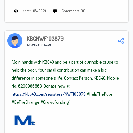
Notes: (541302)
Comments: (0)
KBCNWF103879
4/9/2024 10:29:44 AM
"Join hands with KBC40 and be a part of our noble cause to
help the poor. Your small contribution can make a big
difference in someone's life. Contact Person: KBC40, Mobile
No: 6200986863. Donate now at
https://kbc40.com/registers/NWF103879
#HelpThePoor
#BeTheChange
#Crowdfunding"