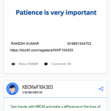
Notes: (509491)
Comments: (0)
KBCNWF104303
5/28/2024 6:08:27 AM
"Join hands with KBC40 and make a difference in the lives of