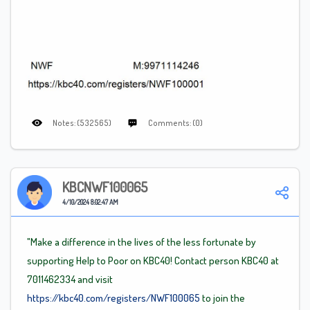
Notes: (532565)
Comments: (0)
KBCNWF100065
4/10/2024 8:02:47 AM
"Make a difference in the lives of the less fortunate by
supporting Help to Poor on KBC40! Contact person KBC40 at
7011462334 and visit
https://kbc40.com/registers/NWF100065
to join the