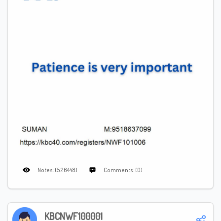
Notes: (526448)
Comments: (0)
KBCNWF100001