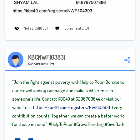
Notes: (511853)
Comments: (0)
KBCNWF103831
5/21/2024 11:23:00 PM
"Join the fight against poverty with Help to Poor! Donate to
our crowdfunding campaign and make a difference in
someone's life. Contact KBC40 at 6296783644 or visit our
website at
https://kbc40.com/registers/NWF103831.
Every
contribution counts. Together, we can create a better world
for those in need."
#HelpToPoor
#Crowdfunding
#GiveBack