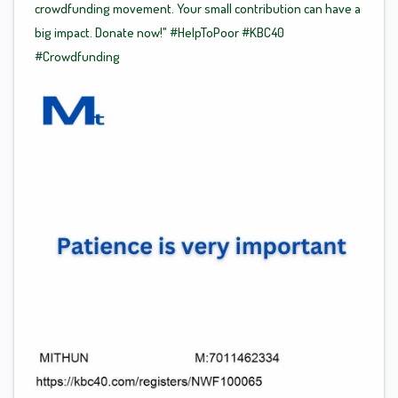
crowdfunding movement. Your small contribution can have a
big impact. Donate now!"
#HelpToPoor
#KBC40
#Crowdfunding