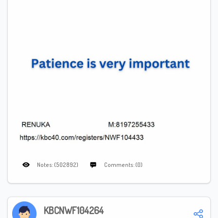
Notes: (502892)
Comments: (0)
KBCNWF104264