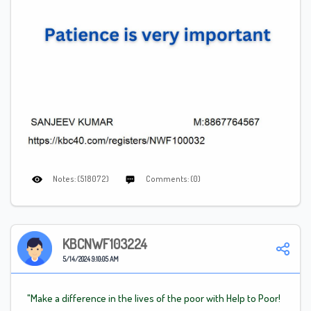
Notes: (518072)
Comments: (0)
KBCNWF103224
5/14/2024 9:10:05 AM
"Make a difference in the lives of the poor with Help to Poor!