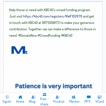
Help those in need with KBC40's crowd funding program.
Just visit
https://kbc40.com/registers/NWF102676
and get
in touch with KBC40 at 9975008172 to make your generous
contribution. Together, we can make a difference to those in
need.
#DonateNow
#CrowdFunding
#KBC40
Free
SignIn
Home
Blog
Product
Mentor
MTV
VCard
share