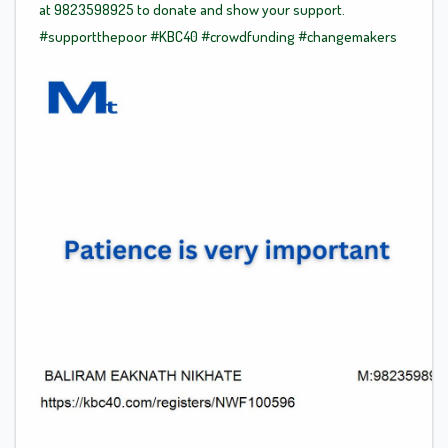
at 9823598925 to donate and show your support.
#supportthepoor
#KBC40
#crowdfunding
#changemakers