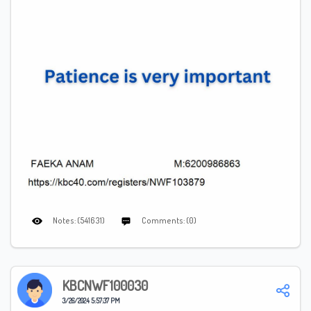
Notes: (541631)
Comments: (0)
KBCNWF100030
3/26/2024 5:57:37 PM