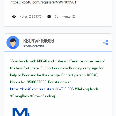
Notes: (526334)
Comments: (0)
KBCNWF101006
5/3/2024 5:32:22 PM
"Join hands with KBC40 and make a difference in the lives of
the less fortunate. Support our crowdfunding campaign for
Help to Poor and be the change! Contact person: KBC40,
Mobile No: 9518637099. Donate now at
https://kbc40.com/registers/NWF101006
#HelpingHands
#GivingBack
#Crowdfunding"