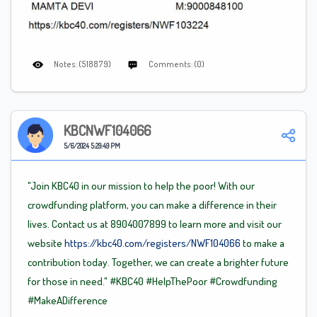
Notes: (518879)
Comments: (0)
KBCNWF104066
5/6/2024 5:29:49 PM
"Join KBC40 in our mission to help the poor! With our
crowdfunding platform, you can make a difference in their
lives. Contact us at 8904007899 to learn more and visit our
website
https://kbc40.com/registers/NWF104066
to make a
contribution today. Together, we can create a brighter future
for those in need."
#KBC40
#HelpThePoor
#Crowdfunding
#MakeADifference