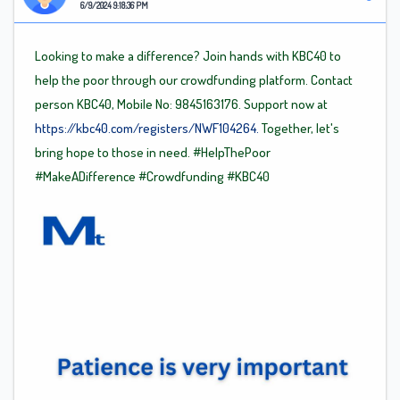
6/9/2024 9:18:36 PM
Looking to make a difference? Join hands with KBC40 to
help the poor through our crowdfunding platform. Contact
person KBC40, Mobile No: 9845163176. Support now at
https://kbc40.com/registers/NWF104264.
Together, let's
bring hope to those in need.
#HelpThePoor
#MakeADifference
#Crowdfunding
#KBC40