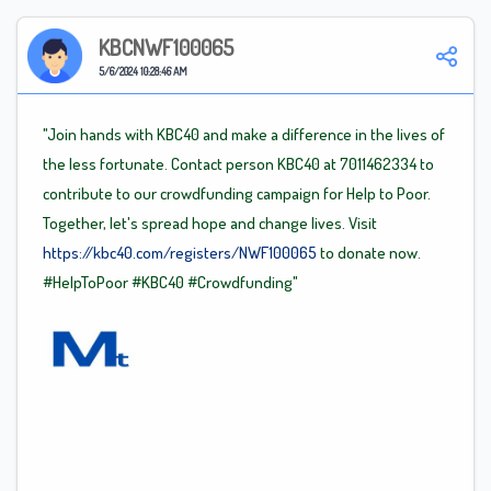
KBCNWF100065
5/6/2024 10:28:46 AM
"Join hands with KBC40 and make a difference in the lives of
the less fortunate. Contact person KBC40 at 7011462334 to
contribute to our crowdfunding campaign for Help to Poor.
Together, let's spread hope and change lives. Visit
https://kbc40.com/registers/NWF100065
to donate now.
#HelpToPoor
#KBC40
#Crowdfunding"