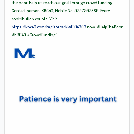
the poor. Help us reach our goal through crowd funding.
Contact person: KBC40, Mobile No: 9797507386. Every
contribution counts! Visit
https://kbc40.com/registers/NWF104303
now.
#HelpThePoor
#KBC40
#CrowdFunding"