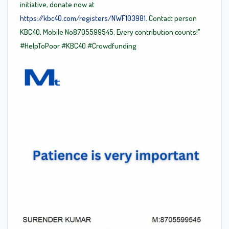
initiative, donate now at
https://kbc40.com/registers/NWF103981.
Contact person
KBC40, Mobile No8705599545. Every contribution counts!"
#HelpToPoor
#KBC40
#Crowdfunding