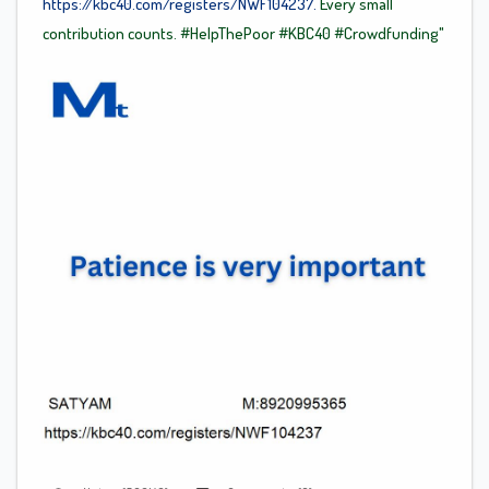
https://kbc40.com/registers/NWF104237.
Every small
contribution counts.
#HelpThePoor
#KBC40
#Crowdfunding"