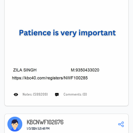
Notes: (599209)
Comments: (0)
KBCNWF102676
1/3/2024 5:21:48 PM