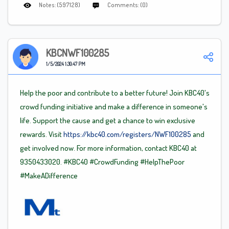
Notes: (597128)
Comments: (0)
KBCNWF100285
1/5/2024 1:30:47 PM
Help the poor and contribute to a better future! Join KBC40's
crowd funding initiative and make a difference in someone's
life. Support the cause and get a chance to win exclusive
rewards. Visit
https://kbc40.com/registers/NWF100285
and
get involved now. For more information, contact KBC40 at
9350433020.
#KBC40
#CrowdFunding
#HelpThePoor
#MakeADifference