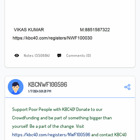
Notes: (550684)
Comments: (0)
KBCNWF100596
1/7/2024 9:01:28 PM
Support Poor People with KBC40! Donate to our
Crowdfunding and be part of something bigger than
yourself. Be a part of the change. Visit
https://kbc40.com/registers/NWF100596
and contact KBC40