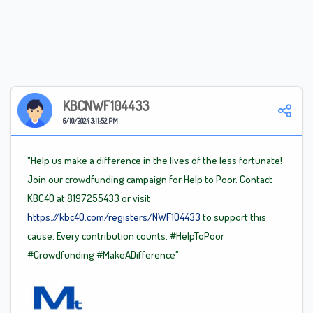
KBCNWF104433
6/10/2024 3:11:52 PM
"Help us make a difference in the lives of the less fortunate!
Join our crowdfunding campaign for Help to Poor. Contact
KBC40 at 8197255433 or visit
https://kbc40.com/registers/NWF104433
to support this
cause. Every contribution counts.
#HelpToPoor
#Crowdfunding
#MakeADifference"