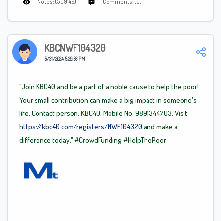
Notes: (509149)
Comments: (0)
KBCNWF104320
5/31/2024 5:29:58 PM
"Join KBC40 and be a part of a noble cause to help the poor!
Your small contribution can make a big impact in someone's
life. Contact person: KBC40, Mobile No: 9891344703. Visit
https://kbc40.com/registers/NWF104320
and make a
difference today."
#CrowdFunding
#HelpThePoor