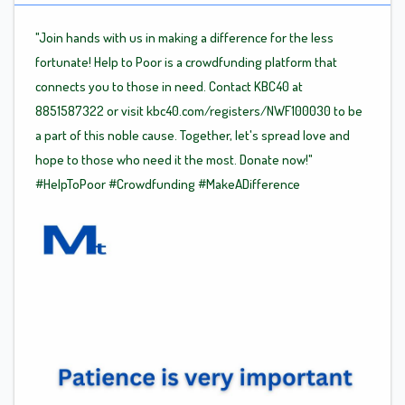
"Join hands with us in making a difference for the less
fortunate! Help to Poor is a crowdfunding platform that
connects you to those in need. Contact KBC40 at
8851587322 or visit kbc40.com/registers/NWF100030 to be
a part of this noble cause. Together, let's spread love and
hope to those who need it the most. Donate now!"
#HelpToPoor
#Crowdfunding
#MakeADifference