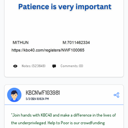
Notes: (523649)
Comments: (0)
KBCNWF103981
5/3/2024 10:16:34 PM
"Join hands with KBC40 and make a difference in the lives of
the underprivileged. Help to Poor is our crowdfunding