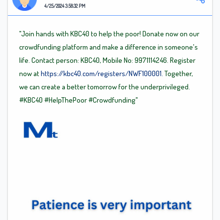
4/25/2024 3:58:32 PM
"Join hands with KBC40 to help the poor! Donate now on our
crowdfunding platform and make a difference in someone's
life. Contact person: KBC40, Mobile No: 9971114246. Register
now at
https://kbc40.com/registers/NWF100001.
Together,
we can create a better tomorrow for the underprivileged.
#KBC40
#HelpThePoor
#Crowdfunding"