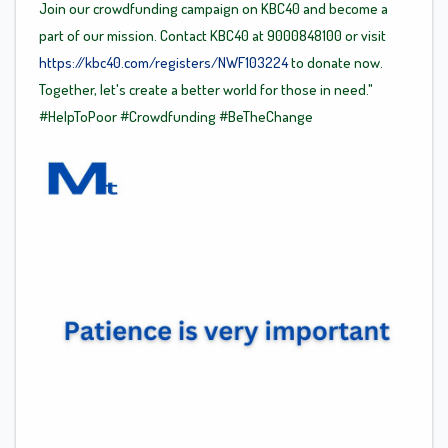
Join our crowdfunding campaign on KBC40 and become a
part of our mission. Contact KBC40 at 9000848100 or visit
https://kbc40.com/registers/NWF103224
to donate now.
Together, let's create a better world for those in need."
#HelpToPoor
#Crowdfunding
#BeTheChange