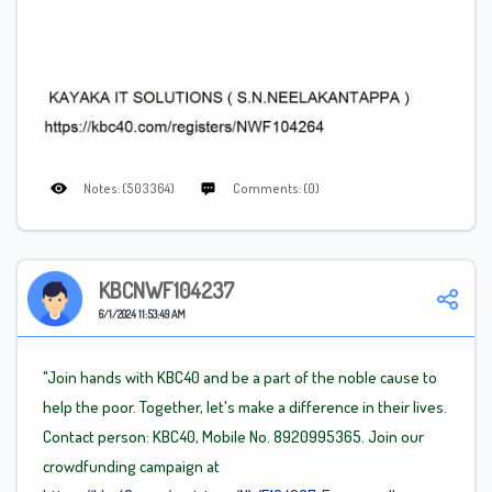
Notes: (503364)
Comments: (0)
KBCNWF104237
6/1/2024 11:53:49 AM
"Join hands with KBC40 and be a part of the noble cause to
help the poor. Together, let's make a difference in their lives.
Contact person: KBC40, Mobile No. 8920995365. Join our
crowdfunding campaign at