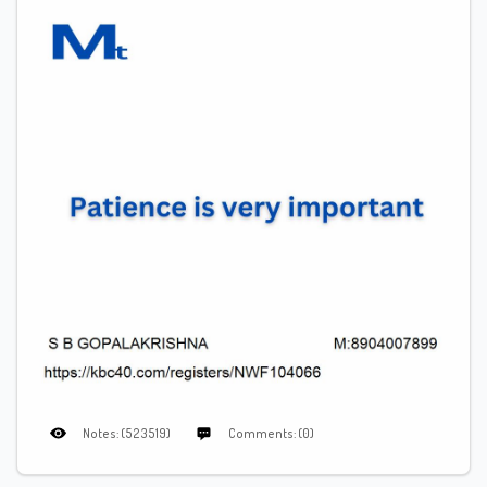
Notes: (523519)
Comments: (0)