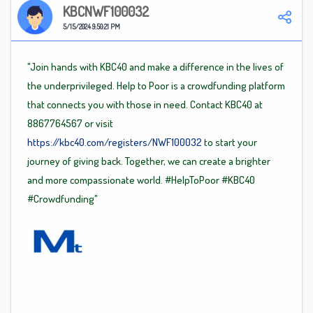
KBCNWF100032
5/15/2024 9:50:21 PM
"Join hands with KBC40 and make a difference in the lives of
the underprivileged. Help to Poor is a crowdfunding platform
that connects you with those in need. Contact KBC40 at
8867764567 or visit
https://kbc40.com/registers/NWF100032
to start your
journey of giving back. Together, we can create a brighter
and more compassionate world.
#HelpToPoor
#KBC40
#Crowdfunding"