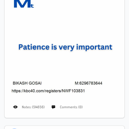
Notes: (514656)
Comments: (0)