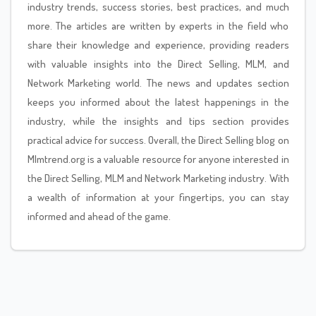
industry trends, success stories, best practices, and much
more. The articles are written by experts in the field who
share their knowledge and experience, providing readers
with valuable insights into the Direct Selling, MLM, and
Network Marketing world. The news and updates section
keeps you informed about the latest happenings in the
industry, while the insights and tips section provides
practical advice for success. Overall, the Direct Selling blog on
Mlmtrend.org is a valuable resource for anyone interested in
the Direct Selling, MLM and Network Marketing industry. With
a wealth of information at your fingertips, you can stay
informed and ahead of the game.