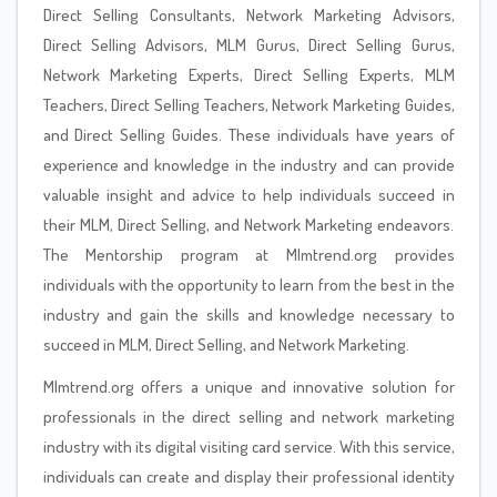
Direct Selling Consultants, Network Marketing Advisors,
Direct Selling Advisors, MLM Gurus, Direct Selling Gurus,
Network Marketing Experts, Direct Selling Experts, MLM
Teachers, Direct Selling Teachers, Network Marketing Guides,
and Direct Selling Guides. These individuals have years of
experience and knowledge in the industry and can provide
valuable insight and advice to help individuals succeed in
their MLM, Direct Selling, and Network Marketing endeavors.
The Mentorship program at Mlmtrend.org provides
individuals with the opportunity to learn from the best in the
industry and gain the skills and knowledge necessary to
succeed in MLM, Direct Selling, and Network Marketing.
Mlmtrend.org offers a unique and innovative solution for
professionals in the direct selling and network marketing
industry with its digital visiting card service. With this service,
individuals can create and display their professional identity