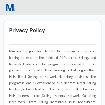
Privacy Policy
Mlmtrend.org provides a Mentorship program for individuals
looking to excel in the fields of MLM, Direct Selling, and
Network Marketing. The program is designed to offer
guidance and support to those looking to start or grow their
MLM, Direct Selling or Network Marketing business. The
program is lead by experienced MLM Mentors, Direct Selling
Mentors, Network Marketing Coaches, Direct Selling Coaches,
MLM Trainers, Direct Selling Trainers, Network Marketing
Instructors, Direct Selling Instructors, MLM Consultants,