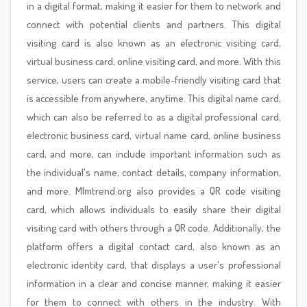
in a digital format, making it easier for them to network and
connect with potential clients and partners. This digital
visiting card is also known as an electronic visiting card,
virtual business card, online visiting card, and more. With this
service, users can create a mobile-friendly visiting card that
is accessible from anywhere, anytime. This digital name card,
which can also be referred to as a digital professional card,
electronic business card, virtual name card, online business
card, and more, can include important information such as
the individual's name, contact details, company information,
and more. Mlmtrend.org also provides a QR code visiting
card, which allows individuals to easily share their digital
visiting card with others through a QR code. Additionally, the
platform offers a digital contact card, also known as an
electronic identity card, that displays a user's professional
information in a clear and concise manner, making it easier
for them to connect with others in the industry. With