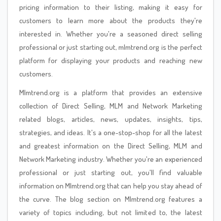
pricing information to their listing, making it easy for
customers to learn more about the products they're
interested in. Whether you're a seasoned direct selling
professional or just starting out, mlmtrend.org is the perfect
platform for displaying your products and reaching new
customers.
Mlmtrend.org is a platform that provides an extensive
collection of Direct Selling, MLM and Network Marketing
related blogs, articles, news, updates, insights, tips,
strategies, and ideas. It's a one-stop-shop for all the latest
and greatest information on the Direct Selling, MLM and
Network Marketing industry. Whether you're an experienced
professional or just starting out, you'll find valuable
information on Mlmtrend.org that can help you stay ahead of
the curve. The blog section on Mlmtrend.org features a
variety of topics including, but not limited to, the latest