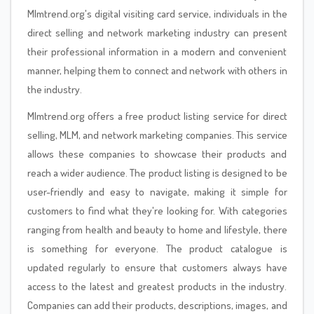
Mlmtrend.org's digital visiting card service, individuals in the
direct selling and network marketing industry can present
their professional information in a modern and convenient
manner, helping them to connect and network with others in
the industry.
Mlmtrend.org offers a free product listing service for direct
selling, MLM, and network marketing companies. This service
allows these companies to showcase their products and
reach a wider audience. The product listing is designed to be
user-friendly and easy to navigate, making it simple for
customers to find what they're looking for. With categories
ranging from health and beauty to home and lifestyle, there
is something for everyone. The product catalogue is
updated regularly to ensure that customers always have
access to the latest and greatest products in the industry.
Companies can add their products, descriptions, images, and