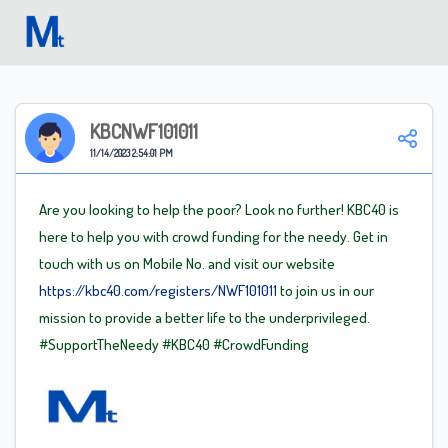
Welcome
KBCNWF101011
11/14/2023 2:54:01 PM
Are you looking to help the poor? Look no further! KBC40 is
here to help you with crowd funding for the needy. Get in
touch with us on Mobile No. and visit our website
https://kbc40.com/registers/NWF101011
to join us in our
mission to provide a better life to the underprivileged.
#SupportTheNeedy
#KBC40
#CrowdFunding