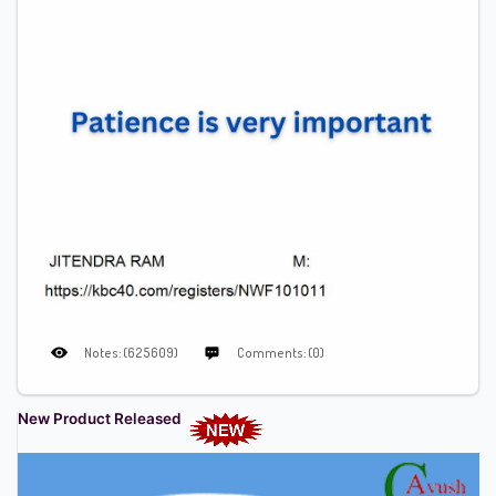
Notes: (625609)
Comments: (0)
New Product Released