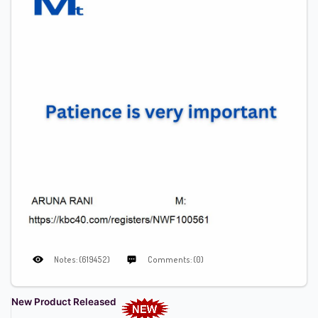
Notes: (619452)
Comments: (0)
New Product Released