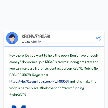
KBCNWF100561
12/1/2023 4:54:07 PM
Hey there! Do you want to help the poor? Don't have enough
money? No worries, join KBC40's crowd funding program and
you can make a difference. Contact person KBC40, Mobile No:
020-12345678. Register at
https://kbc40.com/registers/NWF100561
and let's make the
world a better place.
#helpthepoor
#crowdfunding
#joinKBC40