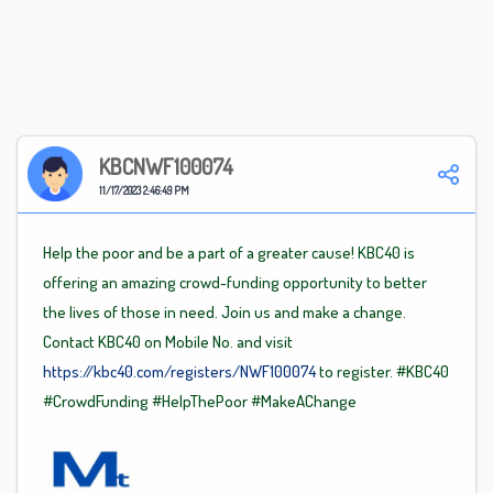
KBCNWF100074
11/17/2023 2:46:49 PM
Help the poor and be a part of a greater cause! KBC40 is
offering an amazing crowd-funding opportunity to better
the lives of those in need. Join us and make a change.
Contact KBC40 on Mobile No. and visit
https://kbc40.com/registers/NWF100074
to register.
#KBC40
#CrowdFunding
#HelpThePoor
#MakeAChange