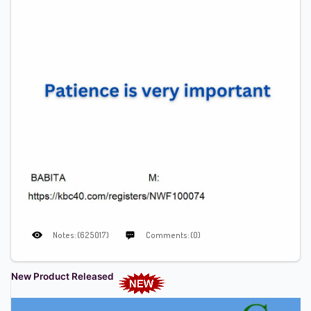
Notes: (625017)
Comments: (0)
New Product Released