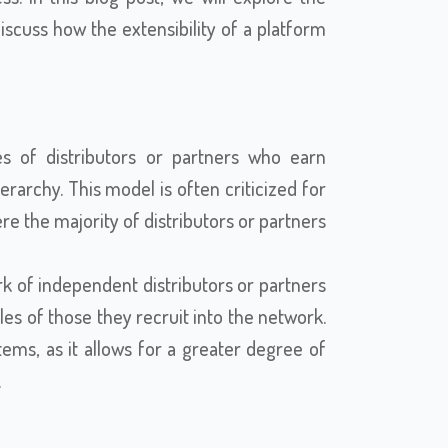
cuss how the extensibility of a platform
es of distributors or partners who earn
rarchy. This model is often criticized for
ere the majority of distributors or partners
k of independent distributors or partners
es of those they recruit into the network.
ems, as it allows for a greater degree of
.