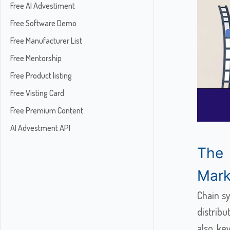
Free AI Advestiment
Free Software Demo
Free Manufacturer List
Free Mentorship
Free Product listing
Free Visting Card
Free Premium Content
AI Advestment API
The
Marke
Chain s
distribu
also ke