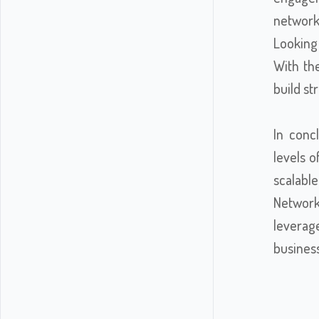
network 
Looking
With the
build st
In conc
levels o
scalabl
Network
leverag
busines