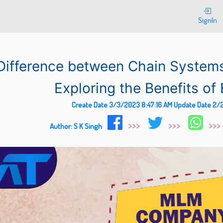
SignIn
Difference between Chain System
Exploring the Benefits of 
Create Date
3/3/2023 8:47:16 AM
Update Date
2/2
Author:
S K Singh