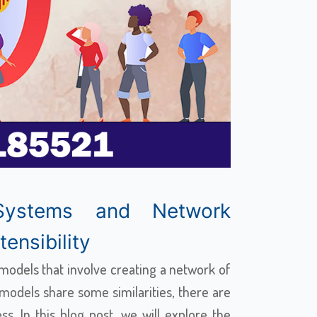
Systems and Network
ensibility
odels that involve creating a network of
e models share some similarities, there are
s. In this blog post, we will explore the