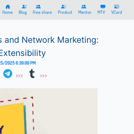
Home
Blog
Free share
Product
Mentor
MTV
VCard
s and Network Marketing:
Extensibility
5/2025 6:39:00 PM