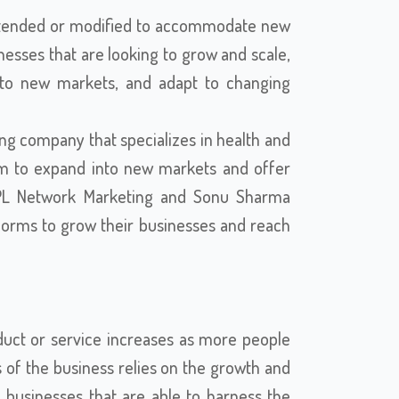
ly extended or modified to accommodate new
inesses that are looking to grow and scale,
nto new markets, and adapt to changing
ng company that specializes in health and
form to expand into new markets and offer
AWPL Network Marketing and Sonu Sharma
tforms to grow their businesses and reach
uct or service increases as more people
s of the business relies on the growth and
, businesses that are able to harness the