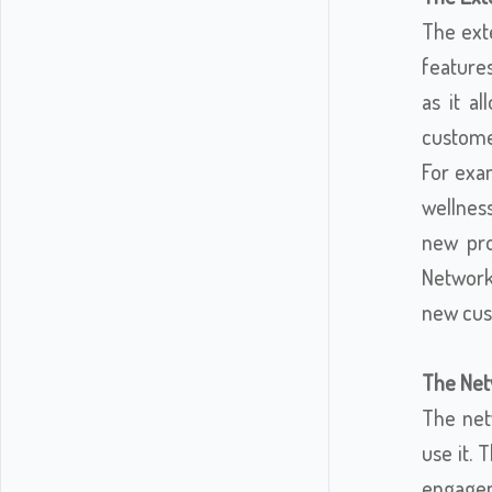
The exte
features
as it a
custome
For exa
wellnes
new pro
Network
new cus
The Netw
The net
use it. 
engagem