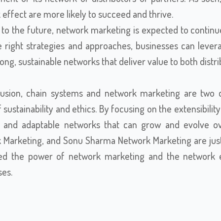
effect are more likely to succeed and thrive.
 to the future, network marketing is expected to continu
 right strategies and approaches, businesses can leverag
rong, sustainable networks that deliver value to both dist
lusion, chain systems and network marketing are two d
f sustainability and ethics. By focusing on the extensibili
e and adaptable networks that can grow and evolve ov
 Marketing, and Sonu Sharma Network Marketing are jus
ed the power of network marketing and the network ef
ses.