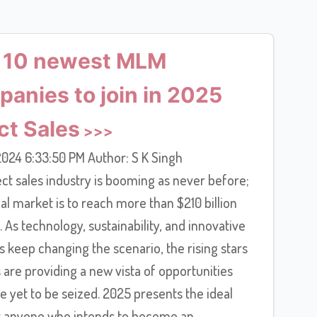
 10 newest MLM
anies to join in 2025
ct Sales
024 6:33:50 PM Author: S K Singh
ct sales industry is booming as never before;
al market is to reach more than $210 billion
 As technology, sustainability, and innovative
 keep changing the scenario, the rising stars
are providing a new vista of opportunities
e yet to be seized. 2025 presents the ideal
r anyone who intends to become an