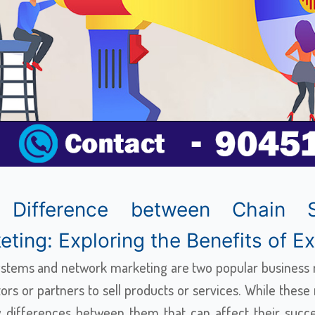
 Difference between Chain 
ting: Exploring the Benefits of Ext
ystems and network marketing are two popular business m
tors or partners to sell products or services. While thes
y differences between them that can affect their succes