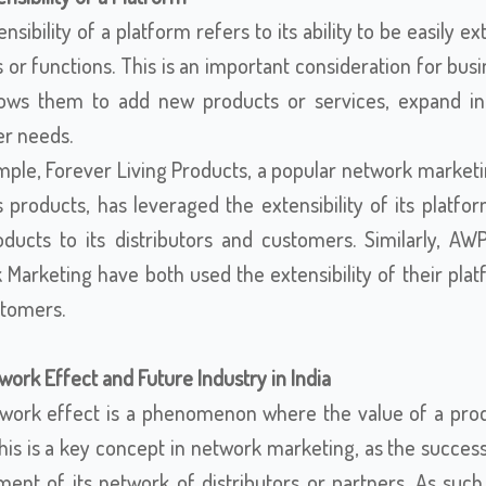
nsibility of a platform refers to its ability to be easi
 or functions. This is an important consideration for bus
llows them to add new products or services, expand i
r needs.
mple, Forever Living Products, a popular network marketi
s products, has leveraged the extensibility of its plat
ducts to its distributors and customers. Similarly, 
 Marketing have both used the extensibility of their pla
tomers.
ork Effect and Future Industry in India
work effect is a phenomenon where the value of a prod
This is a key concept in network marketing, as the succes
ent of its network of distributors or partners. As such