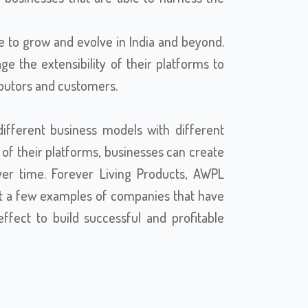
e to grow and evolve in India and beyond.
e the extensibility of their platforms to
ributors and customers.
ifferent business models with different
ty of their platforms, businesses can create
er time. Forever Living Products, AWPL
t a few examples of companies that have
fect to build successful and profitable