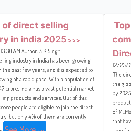
 of direct selling
Top
ry in india 2025
comp
13:30 AM Author: S K Singh
Dire
elling industry in India has been growing
12/23/2
r the past few years, and it is expected to
The dire
wing at a rapid pace. With a population of
the glob
7 crore, India has a vast potential market
by 2025.
elling products and services. Out of this,
products
rore people are eligible to join the direct
of MLMs 
stry, but only 4% of them are currently
that hav
See More
t.
time fo