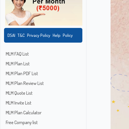
DSAI
T&C
Privacy Policy
Help
Policy
MLM FAQ List
MLM Plan List
MLM Plan PDF List
MLM Plan Review List
MLM Quote List
MLM Invite List
MLM Plan Calculator
Free Company list