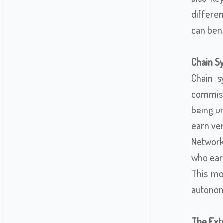
differe
can bene
Chain S
Chain s
commissi
being un
earn ver
Network 
who earn
This mod
autonom
The Exte