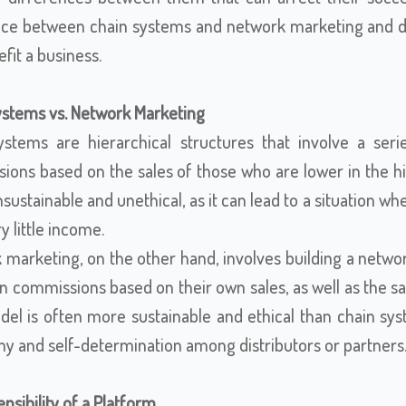
nce between chain systems and network marketing and dis
fit a business.
ystems vs. Network Marketing
ystems are hierarchical structures that involve a seri
ons based on the sales of those who are lower in the hie
sustainable and unethical, as it can lead to a situation wh
y little income.
marketing, on the other hand, involves building a networ
 commissions based on their own sales, as well as the sal
el is often more sustainable and ethical than chain syst
y and self-determination among distributors or partners
nsibility of a Platform