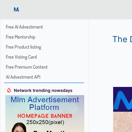
Free AI Advestiment
Free Mentorship
The 
Free Product listing
Free Visting Card
Free Premium Content
AI Advestment API
Network trending nowsdays