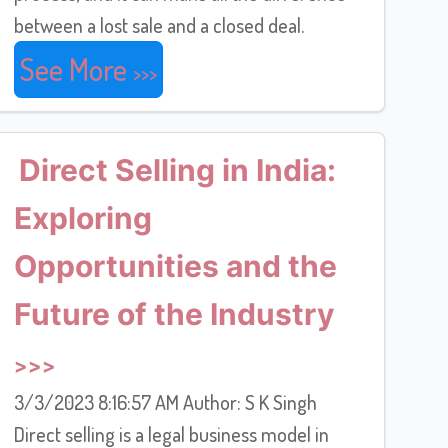
between a lost sale and a closed deal.
See More
Direct Selling in India:
Exploring
Opportunities and the
Future of the Industry
3/3/2023 8:16:57 AM Author: S K Singh
Direct selling is a legal business model in