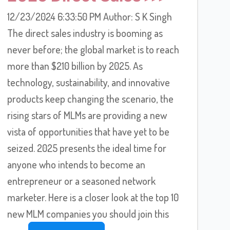
12/23/2024 6:33:50 PM Author: S K Singh
The direct sales industry is booming as
never before; the global market is to reach
more than $210 billion by 2025. As
technology, sustainability, and innovative
products keep changing the scenario, the
rising stars of MLMs are providing a new
vista of opportunities that have yet to be
seized. 2025 presents the ideal time for
anyone who intends to become an
entrepreneur or a seasoned network
marketer. Here is a closer look at the top 10
new MLM companies you should join this