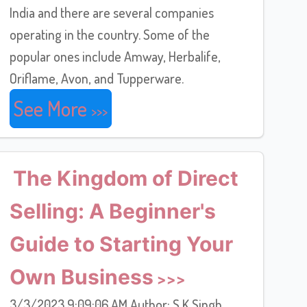
India and there are several companies
operating in the country. Some of the
popular ones include Amway, Herbalife,
Oriflame, Avon, and Tupperware.
See More
The Kingdom of Direct
Selling: A Beginner's
Guide to Starting Your
Own Business
3/3/2023 9:09:06 AM Author: S K Singh