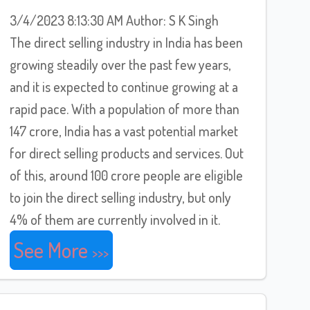
3/4/2023 8:13:30 AM Author: S K Singh
The direct selling industry in India has been
growing steadily over the past few years,
and it is expected to continue growing at a
rapid pace. With a population of more than
147 crore, India has a vast potential market
for direct selling products and services. Out
of this, around 100 crore people are eligible
to join the direct selling industry, but only
4% of them are currently involved in it.
See More