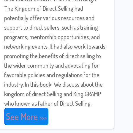
The Kingdom of Direct Selling had
potentially offer various resources and
support to direct sellers, such as training
programs, mentorship opportunities, and
networking events. It had also work towards
promoting the benefits of direct selling to
the wider community and advocating for
favorable policies and regulations for the
industry. In this book, We discuss about the
kingdom of direct Selling and King GRAMP
who known as father of Direct Selling.
See More