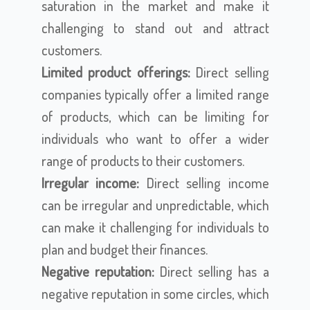
saturation in the market and make it
challenging to stand out and attract
customers.
Limited product offerings:
Direct selling
companies typically offer a limited range
of products, which can be limiting for
individuals who want to offer a wider
range of products to their customers.
Irregular income:
Direct selling income
can be irregular and unpredictable, which
can make it challenging for individuals to
plan and budget their finances.
Negative reputation:
Direct selling has a
negative reputation in some circles, which