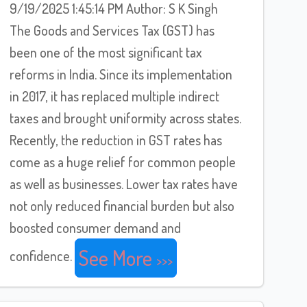
9/19/2025 1:45:14 PM Author: S K Singh
The Goods and Services Tax (GST) has
been one of the most significant tax
reforms in India. Since its implementation
in 2017, it has replaced multiple indirect
taxes and brought uniformity across states.
Recently, the reduction in GST rates has
come as a huge relief for common people
as well as businesses. Lower tax rates have
not only reduced financial burden but also
boosted consumer demand and
See More
confidence.