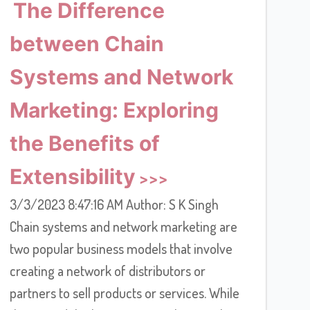
The Difference
between Chain
Systems and Network
Marketing: Exploring
the Benefits of
Extensibility
3/3/2023 8:47:16 AM Author: S K Singh
Chain systems and network marketing are
two popular business models that involve
creating a network of distributors or
partners to sell products or services. While