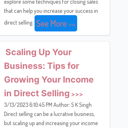
explore some techniques for closing sales
that can help you increase your success in
See More
direct selling.
Scaling Up Your
Business: Tips for
Growing Your Income
in Direct Selling
3/13/2023 6:10:45 PM Author: S K Singh
Direct selling can be a lucrative business,
but scaling up and increasing your income