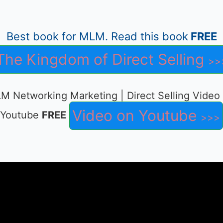
Best book for MLM. Read this book
FREE
The Kingdom of Direct Selling
M Networking Marketing | Direct Selling Video
Video on Youtube
Youtube
FREE