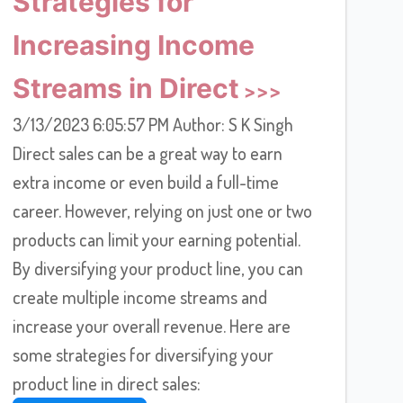
Strategies for
Increasing Income
Streams in Direct
3/13/2023 6:05:57 PM Author: S K Singh
Direct sales can be a great way to earn
extra income or even build a full-time
career. However, relying on just one or two
products can limit your earning potential.
By diversifying your product line, you can
create multiple income streams and
increase your overall revenue. Here are
some strategies for diversifying your
product line in direct sales: