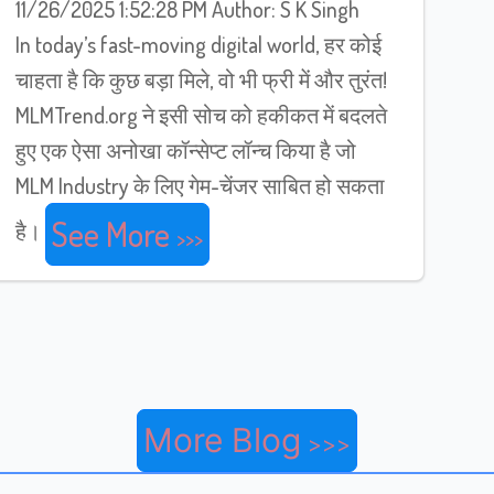
11/26/2025 1:52:28 PM Author: S K Singh
In today’s fast-moving digital world, हर कोई
चाहता है कि कुछ बड़ा मिले, वो भी फ्री में और तुरंत!
MLMTrend.org ने इसी सोच को हकीकत में बदलते
हुए एक ऐसा अनोखा कॉन्सेप्ट लॉन्च किया है जो
MLM Industry के लिए गेम-चेंजर साबित हो सकता
See More
है।
More Blog