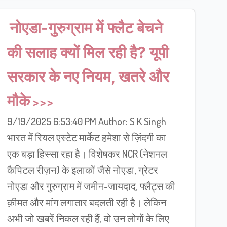
नोएडा-गुरुग्राम में फ्लैट बेचने
की सलाह क्यों मिल रही है? यूपी
सरकार के नए नियम, खतरे और
मौके
9/19/2025 6:53:40 PM Author: S K Singh
भारत में रियल एस्टेट मार्केट हमेशा से ज़िंदगी का
एक बड़ा हिस्सा रहा है। विशेषकर NCR (नेशनल
कैपिटल रीज़न) के इलाकों जैसे नोएडा, ग्रेटर
नोएडा और गुरुग्राम में जमीन-जायदाद, फ्लैट्स की
क़ीमत और मांग लगातार बदलती रही है। लेकिन
अभी जो खबरें निकल रही हैं, वो उन लोगों के लिए