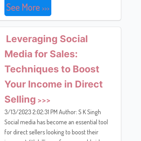
See More
Leveraging Social
Media for Sales:
Techniques to Boost
Your Income in Direct
Selling
3/13/2023 2:02:31 PM Author: S K Singh
Social media has become an essential tool
for direct sellers looking to boost their