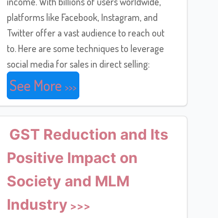
income. With billions of users worldwide,
platforms like Facebook, Instagram, and
Twitter offer a vast audience to reach out
to. Here are some techniques to leverage
social media for sales in direct selling:
See More
GST Reduction and Its
Positive Impact on
Society and MLM
Industry