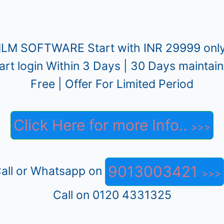
LM SOFTWARE Start with INR 29999 only
art login Within 3 Days | 30 Days maintai
Free | Offer For Limited Period
Click Here for more Info..
9013003421
all or Whatsapp on
Call on 0120 4331325