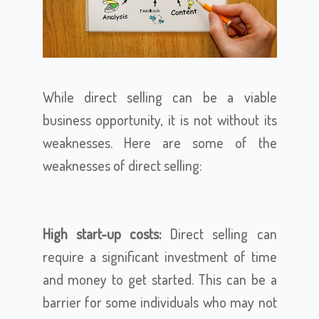
While direct selling can be a viable
business opportunity, it is not without its
weaknesses. Here are some of the
weaknesses of direct selling:
High start-up costs:
Direct selling can
require a significant investment of time
and money to get started. This can be a
barrier for some individuals who may not