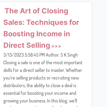
The Art of Closing
Sales: Techniques for
Boosting Income in
Direct Selling
3/13/2023 5:58:45 PM Author: S K Singh
Closing a sale is one of the most important
skills for a direct seller to master. Whether
you're selling products or recruiting new
distributors, the ability to close a deal is
essential for boosting your income and
growing your business. In this blog, we'll