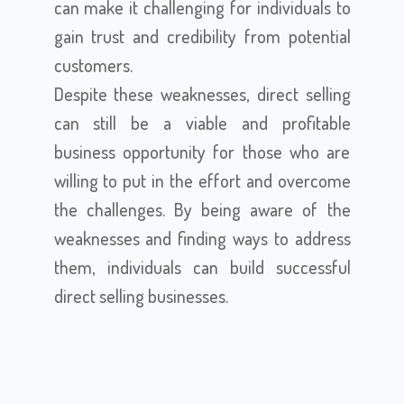
can make it challenging for individuals to
gain trust and credibility from potential
customers.
Despite these weaknesses, direct selling
can still be a viable and profitable
business opportunity for those who are
willing to put in the effort and overcome
the challenges. By being aware of the
weaknesses and finding ways to address
them, individuals can build successful
direct selling businesses.