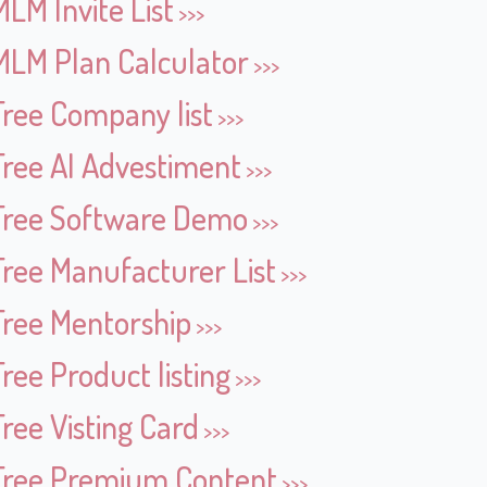
MLM Invite List
MLM Plan Calculator
Free Company list
Free AI Advestiment
Free Software Demo
Free Manufacturer List
Free Mentorship
Free Product listing
Free Visting Card
Free Premium Content