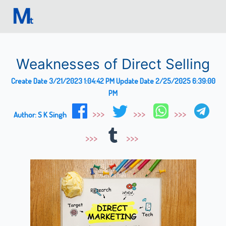
Weaknesses of Direct Selling
Create Date
3/21/2023 1:04:42 PM
Update Date
2/25/2025 6:39:00
PM
Author:
S K Singh