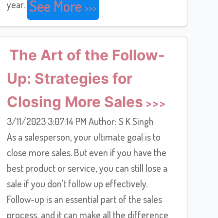
See More
year.
The Art of the Follow-
Up: Strategies for
Closing More Sales
3/11/2023 3:07:14 PM Author: S K Singh
As a salesperson, your ultimate goal is to
close more sales. But even if you have the
best product or service, you can still lose a
sale if you don't follow up effectively.
Follow-up is an essential part of the sales
process, and it can make all the difference