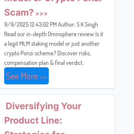
Scam?
9/9/2025 12:43:02 PM Author: S K Singh
Read our in-depth Omnisphere review. Is it
a legit MLM staking model or just another
crypto Ponzi scheme? Discover risks,
compensation plan & final verdict.
See More
Diversifying Your
Product Line: