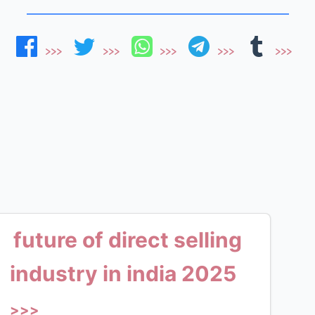
future of direct selling
industry in india 2025