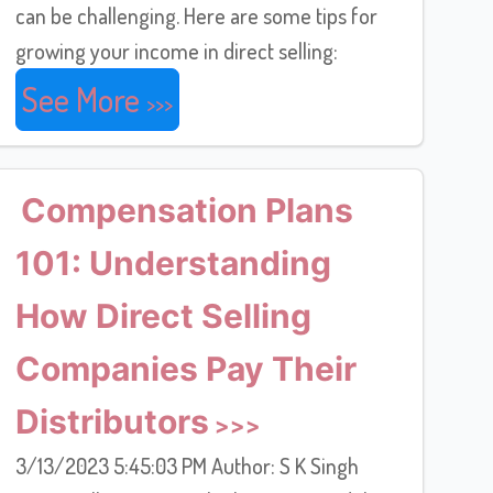
can be challenging. Here are some tips for
growing your income in direct selling:
See More
Compensation Plans
101: Understanding
How Direct Selling
Companies Pay Their
Distributors
3/13/2023 5:45:03 PM Author: S K Singh