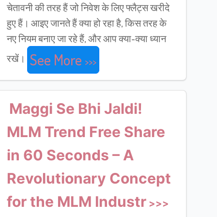
चेतावनी की तरह हैं जो निवेश के लिए फ्लैट्स खरीदे
हुए हैं। आइए जानते हैं क्या हो रहा है, किस तरह के
नए नियम बनाए जा रहे हैं, और आप क्या-क्या ध्यान
See More
रखें।
Maggi Se Bhi Jaldi!
MLM Trend Free Share
in 60 Seconds – A
Revolutionary Concept
for the MLM Industr