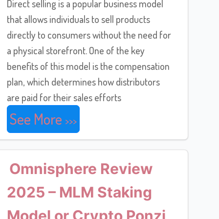
Direct selling is a popular business model
that allows individuals to sell products
directly to consumers without the need for
a physical storefront. One of the key
benefits of this model is the compensation
plan, which determines how distributors
are paid for their sales efforts
See More
Omnisphere Review
2025 – MLM Staking
Model or Crypto Ponzi