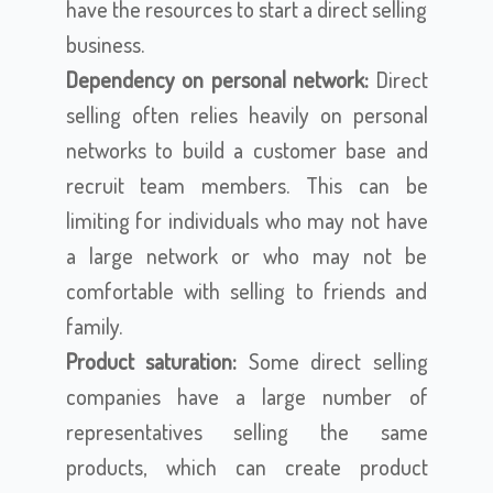
have the resources to start a direct selling
business.
Dependency on personal network:
Direct
selling often relies heavily on personal
networks to build a customer base and
recruit team members. This can be
limiting for individuals who may not have
a large network or who may not be
comfortable with selling to friends and
family.
Product saturation:
Some direct selling
companies have a large number of
representatives selling the same
products, which can create product