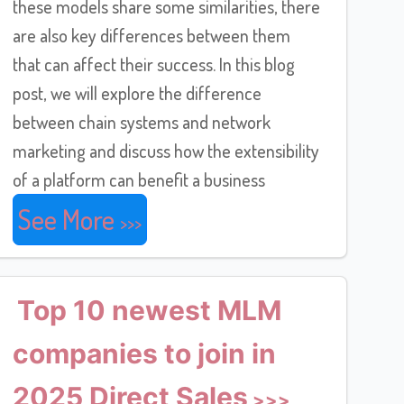
these models share some similarities, there
are also key differences between them
that can affect their success. In this blog
post, we will explore the difference
between chain systems and network
marketing and discuss how the extensibility
of a platform can benefit a business
See More
Top 10 newest MLM
companies to join in
2025 Direct Sales