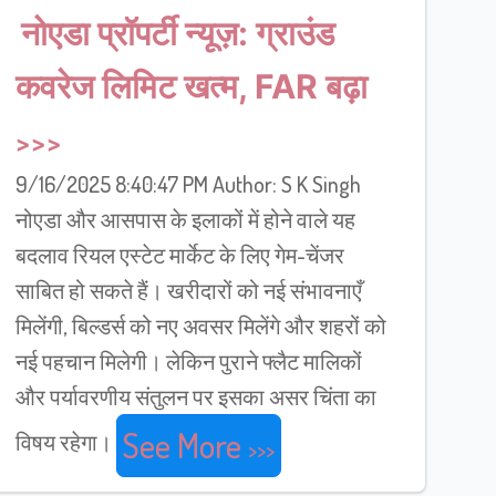
नोएडा प्रॉपर्टी न्यूज़: ग्राउंड
कवरेज लिमिट खत्म, FAR बढ़ा
9/16/2025 8:40:47 PM Author: S K Singh
नोएडा और आसपास के इलाकों में होने वाले यह
बदलाव रियल एस्टेट मार्केट के लिए गेम-चेंजर
साबित हो सकते हैं। खरीदारों को नई संभावनाएँ
मिलेंगी, बिल्डर्स को नए अवसर मिलेंगे और शहरों को
नई पहचान मिलेगी। लेकिन पुराने फ्लैट मालिकों
और पर्यावरणीय संतुलन पर इसका असर चिंता का
See More
विषय रहेगा।