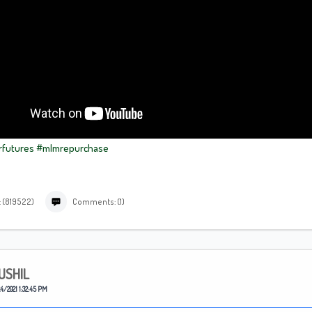
rfutures
#mlmrepurchase
: (819522)
Comments: (1)
USHIL
4/2021 1:32:45 PM