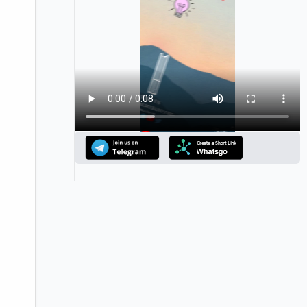
Announcement