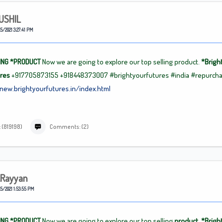
USHIL
5/2021 3:27:41 PM
ING
*PRODUCT
Now we are going to explore our top selling product.
*Brigh
ures
+917705873155
+918448373007
#brightyourfutures
#india
#repurch
/new.brightyourfutures.in/index.html
 (819198)
Comments: (2)
.rayyan
5/2021 1:53:55 PM
ING
*PRODUCT
Now we are going to explore our top selling
product. *Brigh