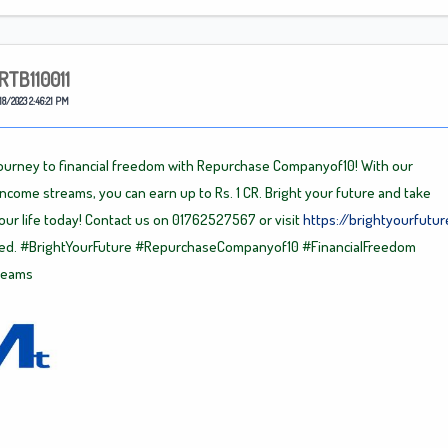
RTB110011
18/2023 2:46:21 PM
journey to financial freedom with Repurchase Companyof10! With our
income streams, you can earn up to Rs. 1 CR. Bright your future and take
your life today! Contact us on 01762527567 or visit
https://brightyourfutur
ted.
#BrightYourFuture
#RepurchaseCompanyof10
#FinancialFreedom
reams