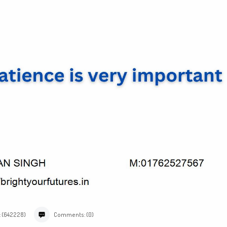
: (642228)
Comments: (0)