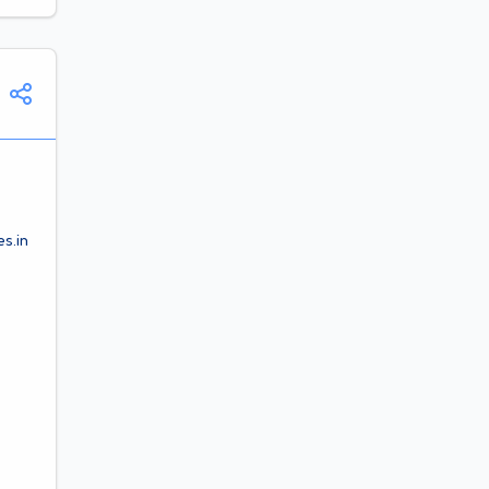
es.in