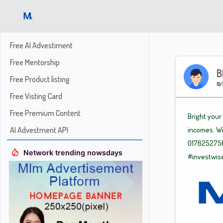
Free AI Advestiment
Free Mentorship
B
Free Product listing
10/
Free Visting Card
Free Premium Content
Bright your
AI Advestment API
incomes. Wi
0176252756
Network trending nowsdays
#investwis