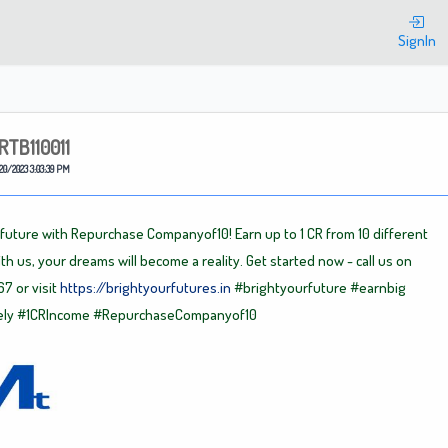
Welcome
SignIn
RTB110011
20/2023 3:03:39 PM
 future with Repurchase Companyof10! Earn up to 1 CR from 10 different
th us, your dreams will become a reality. Get started now - call us on
7 or visit
https://brightyourfutures.in
#brightyourfuture
#earnbig
ely
#1CRIncome
#RepurchaseCompanyof10