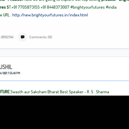
ures
$T:+91 7705873155
+91
8448373007 #brightyourfutures
#india
se
URL :
http://new.brightyourfutures.in/index.html
 (819254)
Comments: (0)
USHIL
4/2021 7:55:40 PM
UTURE
Swasth aur Saksham Bharat Best Speaker - R. S . Sharma