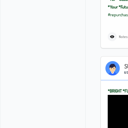
*Your
*Fut
#repurcha
Notes:
S
6/2
*BRIGHT
*F