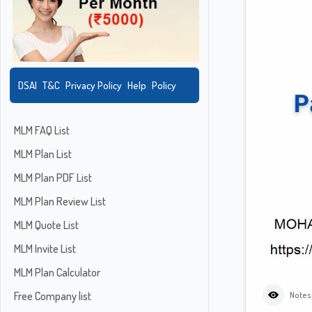
DSAI
T&C
Privacy Policy
Help
Policy
MLM FAQ List
MLM Plan List
MLM Plan PDF List
MLM Plan Review List
MLM Quote List
MLM Invite List
MLM Plan Calculator
Free Company list
Notes