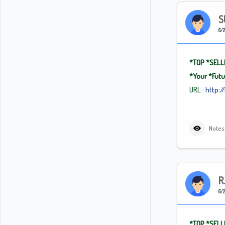
S
6/2
*TOP
*SELL
*Your
*Fut
URL :
http:/
Notes:
R
6/2
*TOP
*SELL