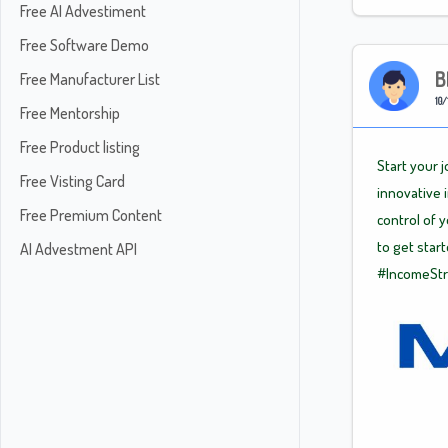
Free AI Advestiment
Free Software Demo
B
Free Manufacturer List
10/
Free Mentorship
Free Product listing
Start your 
Free Visting Card
innovative 
Free Premium Content
control of 
to get star
AI Advestment API
#IncomeSt