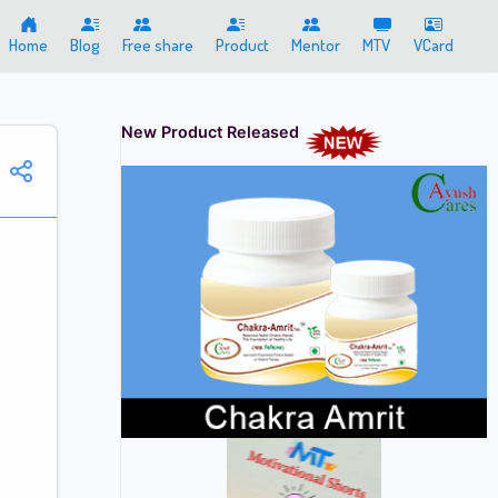
Home
Blog
Free share
Product
Mentor
MTV
VCard
New Product Released