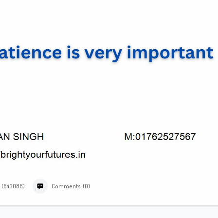
: (643086)
Comments: (0)