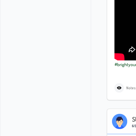
#brightyou
Notes
S
6/2