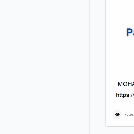
Notes