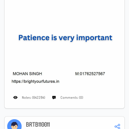
Notes: (642284)
Comments: (0)
BRTB110011