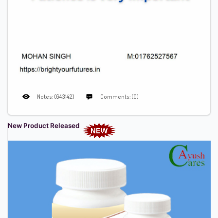
Notes: (643142)
Comments: (0)
New Product Released