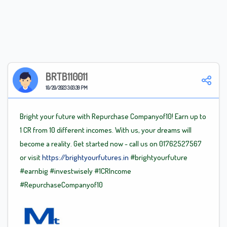
BRTB110011
10/20/2023 3:03:39 PM
Bright your future with Repurchase Companyof10! Earn up to
1 CR from 10 different incomes. With us, your dreams will
become a reality. Get started now - call us on 01762527567
or visit
https://brightyourfutures.in
#brightyourfuture
#earnbig
#investwisely
#1CRIncome
#RepurchaseCompanyof10