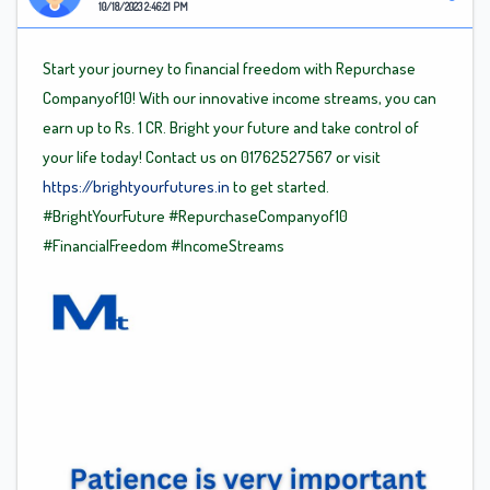
10/18/2023 2:46:21 PM
Start your journey to financial freedom with Repurchase
Companyof10! With our innovative income streams, you can
earn up to Rs. 1 CR. Bright your future and take control of
your life today! Contact us on 01762527567 or visit
https://brightyourfutures.in
to get started.
#BrightYourFuture
#RepurchaseCompanyof10
#FinancialFreedom
#IncomeStreams