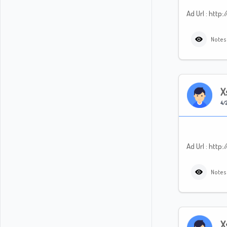
Ad Url : ht
Notes
X
4/2
Ad Url : ht
Notes
X