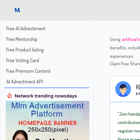
Free AI Advestiment
Free Mentorship
Using
artificial
benefits, inclu
Free Product listing
experiences.
Free Visting Card
Claim Free Sha
Free Premium Content
AI Advestment API
K
6/1
Network trending nowsdays
"Join hands
contributio
register no
those in n