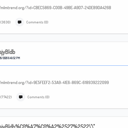
tp://mlmtrend.org/?id=CBEC5869-C00B-49BE-A9D7-24DE89DA426B
 (3630)
Comments (0)
sjyBldb
6/2026 6:40:52 PM
tp://mlmtrend.org/?id=9E5FEEF2-53A9-41E6-869C-618939222099
 (77422)
Comments (0)
sjyBldb%C0%A7%C0%A2%2527%2522\'\"