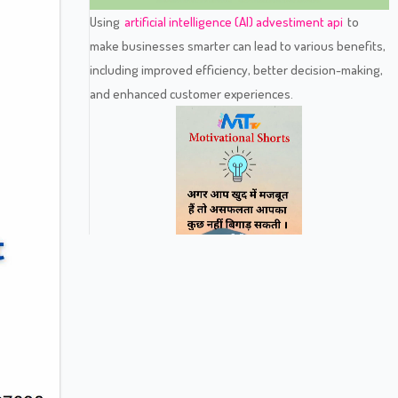
Using
artificial intelligence (AI) advestiment api
to
make businesses smarter can lead to various benefits,
including improved efficiency, better decision-making,
and enhanced customer experiences.