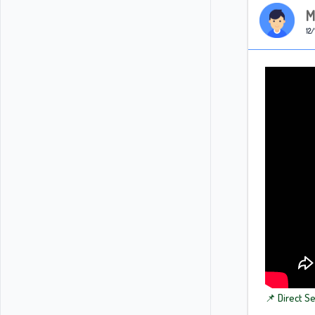
M
12/
📌 Direct S