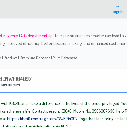
Welcome
SignIn
 intelligence (AI) advestiment api
to make businesses smarter can lead to v
ding improved efficiency, better decision-making, and enhanced customer
re
|
Product
|
Premium Content
|
MLM Database
BCNWF104097
0/2024 10:01:58 PM
 with KBC40 and make a difference in the lives of the underprivileged. You
n can change a life. Contact person: KBC40, Mobile No. 9986967636. Help T
w at
https://kbc40.com/registers/NWF104097.
Together, let's bring smiles 
eed.
#CroudFunding
#HelpToPoor
#KBC40"