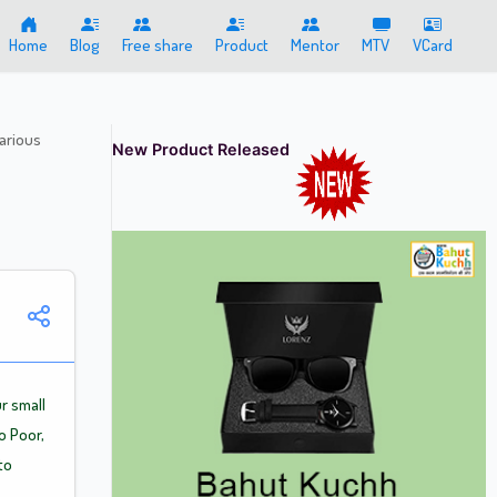
Home
Blog
Free share
Product
Mentor
MTV
VCard
arious
New Product Released
r small
o Poor,
to