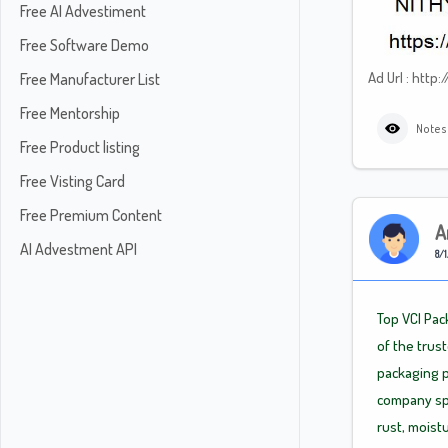
Free AI Advestiment
Free Software Demo
Ad Url : ht
Free Manufacturer List
Free Mentorship
Notes
Free Product listing
Free Visting Card
Free Premium Content
A
AI Advestment API
8/1
Top VCI Pac
of the trus
packaging p
company spe
rust, moistu