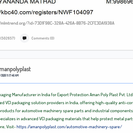
tp://mlmtrend.org/?id=73D1F98C-328A-426A-8B76-2CFE3DA1938A
 (502657)
Comments (0)
manpolyplast
/2026 11:17:46 AM
kaging Manufacturer in India for Export Protection Aman Poly Plast Pvt. Ltd
ted VCI packaging solution providers in India, offering high-quality anti-co
roducts for automotive machinery spare parts and industrial components
cializes in advanced VCI packaging materials that help protect metal part
re, Visit-
https://amanpolyplast.com/automotive-machinery-spare/