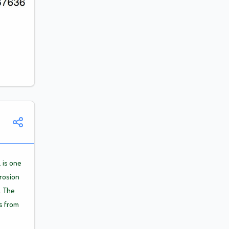
Announcement
. is one
rrosion
. The
s from