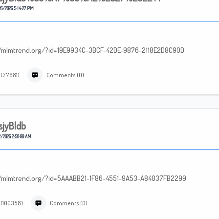
6/2026 5:14:27 PM
p://mlmtrend.org/?id=19E9934C-3BCF-42DE-9876-2118E2D8C90D
 (77681)
Comments (0)
sjyBldb
/2026 2:58:00 AM
tp://mlmtrend.org/?id=5AAABB21-1F86-4551-9A53-A84037FB2299
 (100358)
Comments (0)