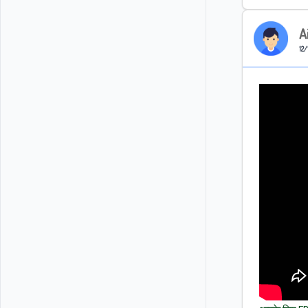
A
12/