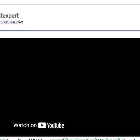
itexpert
15/2025 10:42:03 AM