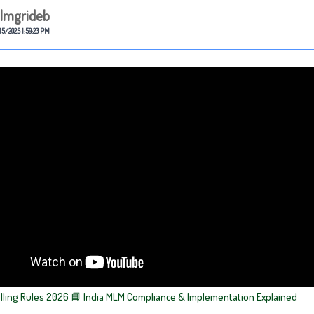
lmgrideb
15/2025 1:59:23 PM
elling Rules 2026 📘 India MLM Compliance & Implementation Explained