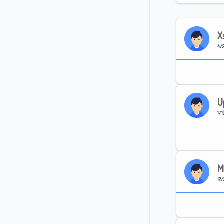
X
4/2
U
1/1
M
12/