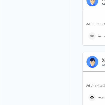
4/2
Ad Url : htt
Notes
X
4/2
Ad Url : ht
Notes