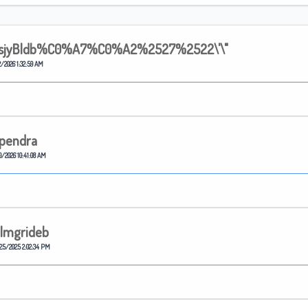
sjyBldb%C0%A7%C0%A2%2527%2522\'\"
/2026 1:32:59 AM
pendra
0/2026 10:41:08 AM
lmgrideb
25/2025 2:02:34 PM