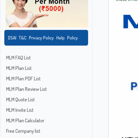
DSAI
T&C
Privacy Policy
Help
Policy
MLM FAQ List
MLM Plan List
MLM Plan PDF List
MLM Plan Review List
MLM Quote List
MLM Invite List
MLM Plan Calculator
Free Company list