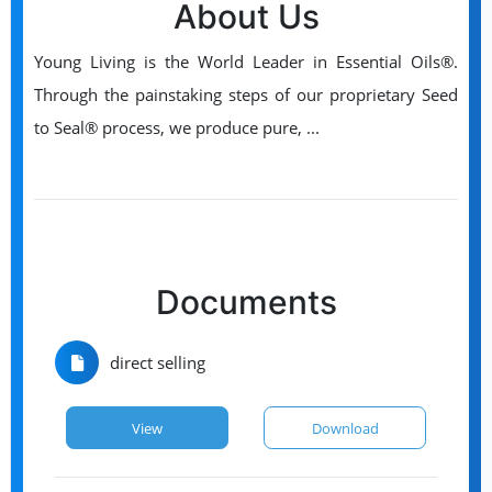
About Us
Young Living is the World Leader in Essential Oils®.
Through the painstaking steps of our proprietary Seed
to Seal® process, we produce pure, ...
Documents
direct selling
View
Download