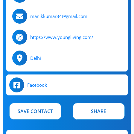
manikkumar34@gmail.com
https://www.youngliving.com/
Delhi
Facebook
SAVE CONTACT
SHARE