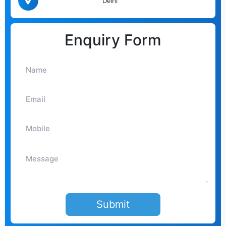
Delhi
Enquiry Form
Submit