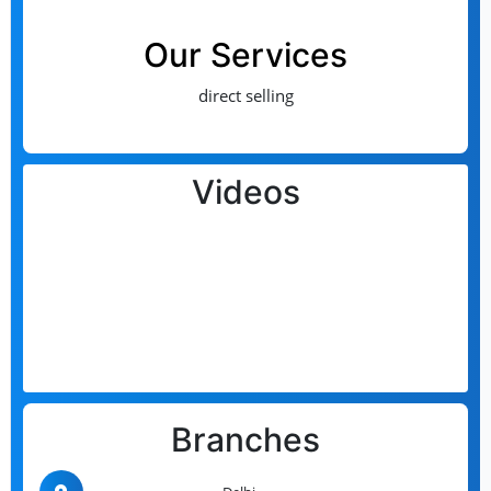
Our Services
direct selling
Videos
Branches