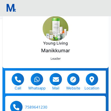
Young Living
Manikkumar
Leader
Call
Whatsapp
Mail
Website
Location
7589641230