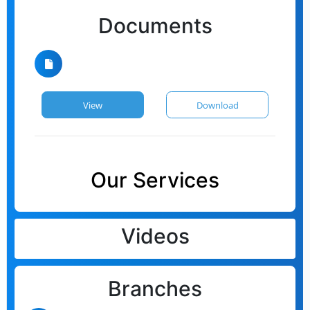
Documents
View
Download
Our Services
Videos
Branches