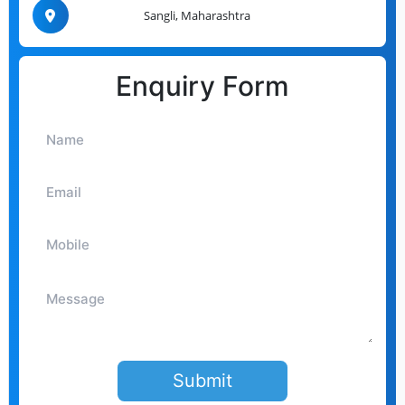
Sangli, Maharashtra
Enquiry Form
Submit