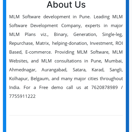
About Us
MLM Software development in Pune. Leading MLM
Software Development Company, experts in major
MLM Plans viz., Binary, Generation, Single-leg,
Repurchase, Matrix, helping-donation, Investment, ROI
Based, E-commerce. Providing MLM Software, MLM
Websites, and MLM consultations in Pune, Mumbai,
Ahmednagar, Aurangabad, Satara, Karad, Sangli,
Kolhapur, Belgaum, and many major cities throughout
India. For a Free demo call us at 7620878989 /
7755911222