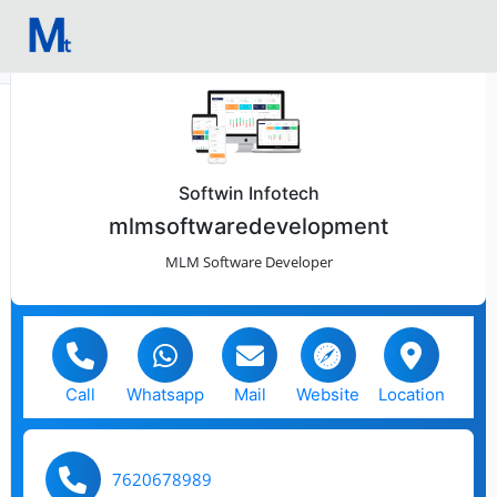
Softwin Infotech
mlmsoftwaredevelopment
MLM Software Developer
Call
Whatsapp
Mail
Website
Location
7620678989