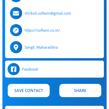
shrikoli.softwin@gmail.com
https://softwin.co.in/
Sangli, Maharashtra
Facebook
SAVE CONTACT
SHARE