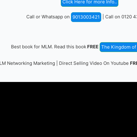
Click Here for more Info..
Call or Whatsapp on
| Call on 0120 
9013003421
Best book for MLM. Read this book
FREE
The Kingdom of 
M Networking Marketing | Direct Selling Video On Youtube
FR