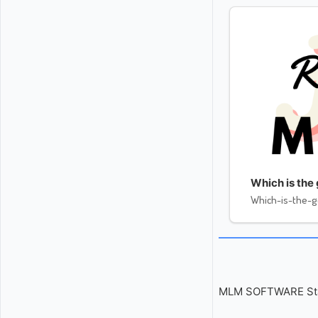
Which is the
Which-is-the-
MLM SOFTWARE Start 