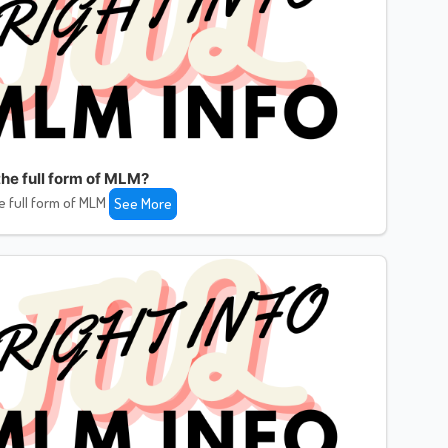
the full form of MLM?
e full form of MLM
See More