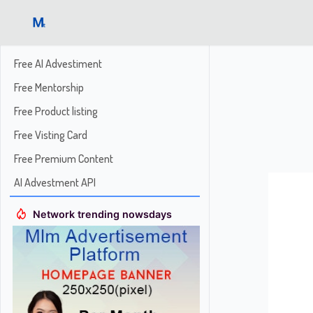
Free AI Advestiment
Free Mentorship
Free Product listing
Free Visting Card
Free Premium Content
AI Advestment API
Network trending nowsdays