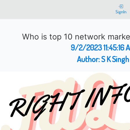
SignIn
Who is top 10 network mark
9/2/2023 11:45:16 
Author:
S K Singh