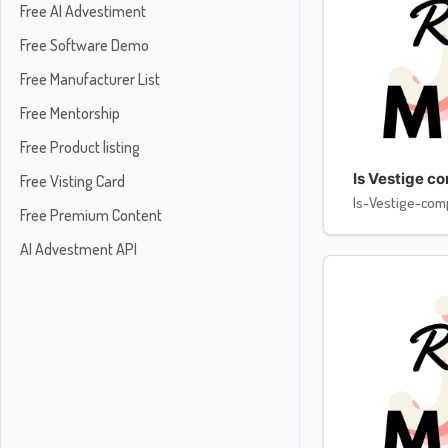
Free AI Advestiment
Free Software Demo
Free Manufacturer List
Free Mentorship
Free Product listing
Is Vestige c
Free Visting Card
Is-Vestige-com
Free Premium Content
AI Advestment API