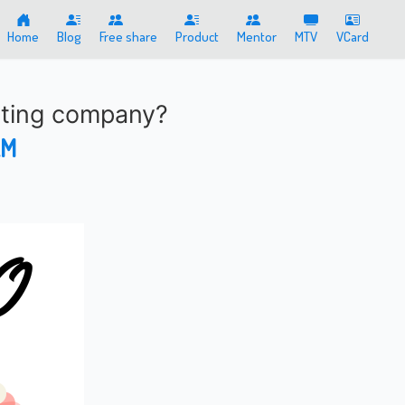
Home
Blog
Free share
Product
Mentor
MTV
VCard
eting company?
AM