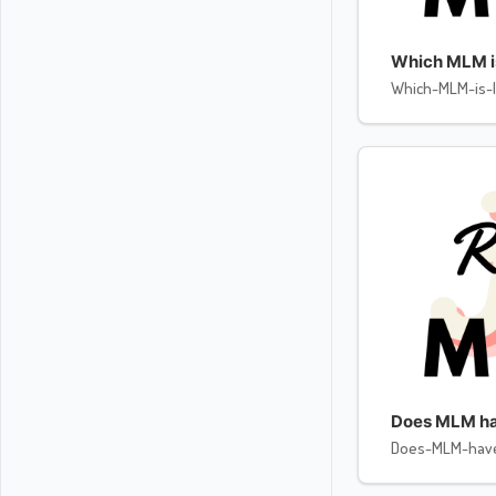
Which MLM is 
Which-MLM-is-l
Does MLM ha
Does-MLM-hav