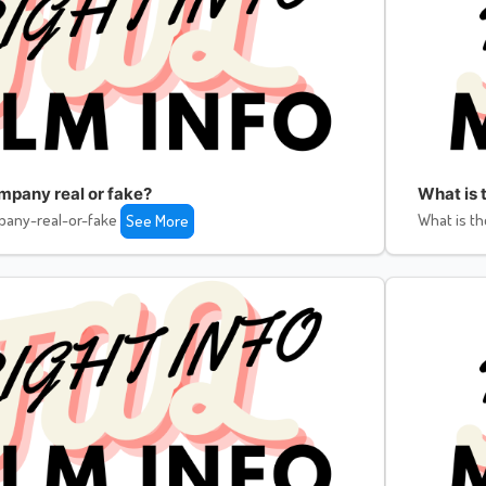
ompany real or fake?
What is 
pany-real-or-fake
What is th
See More