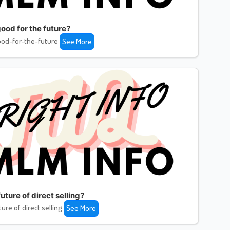
ood for the future?
od-for-the-future
See More
uture of direct selling?
ture of direct selling
See More