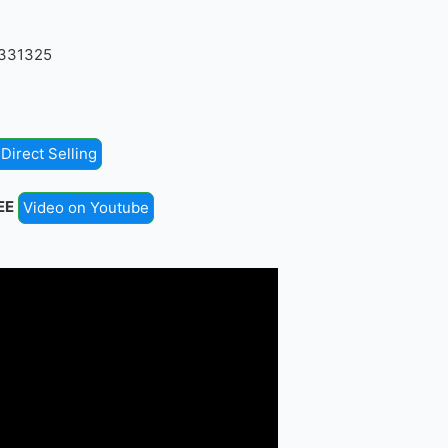
4331325
Direct Selling
EE
Video on Youtube