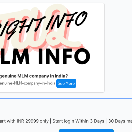
 genuine MLM company in India?
genuine-MLM-company-in-India
See More
with INR 29999 only | Start login Within 3 Days | 30 Days mai