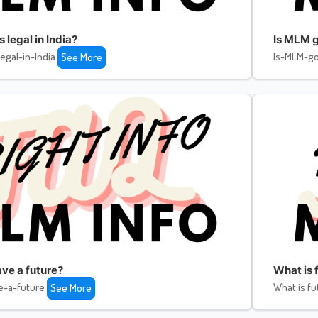
legal in India?
Is MLM g
egal-in-India
Is-MLM-go
See More
ve a future?
What is f
e-a-future
What is fu
See More