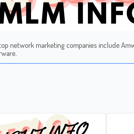
op network marketing companies include Amway
rware.