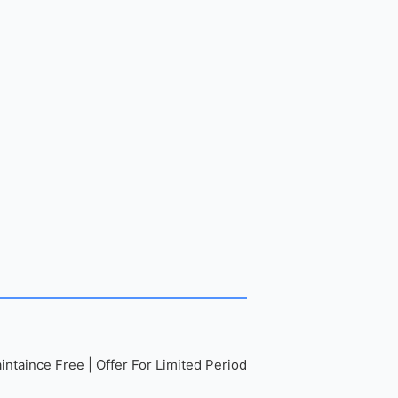
ntaince Free | Offer For Limited Period