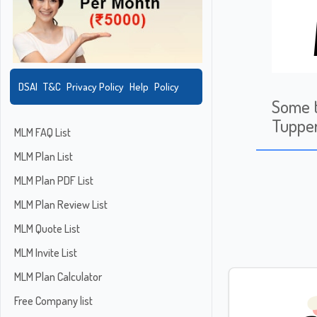
DSAI
T&C
Privacy Policy
Help
Policy
Some t
Tuppe
MLM FAQ List
MLM Plan List
MLM Plan PDF List
MLM Plan Review List
MLM Quote List
MLM Invite List
MLM Plan Calculator
Free Company list