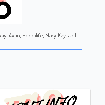
, Avon, Herbalife, Mary Kay, and