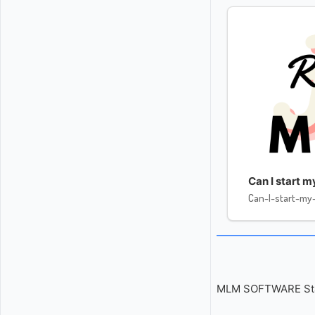
Can I start 
Can-I-start-m
MLM SOFTWARE Start 