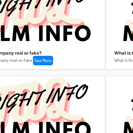
ompany real or fake?
What is 
pany-real-or-fake
What is th
See More