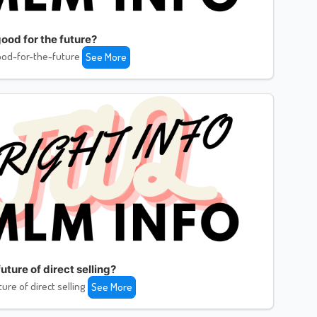
ood for the future?
od-for-the-future
See More
uture of direct selling?
ture of direct selling
See More