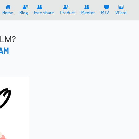
Home
Blog
Free share
Product
Mentor
MTV
VCard
MLM?
 AM