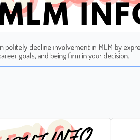
n politely decline involvement in MLM by expres
career goals, and being firm in your decision.