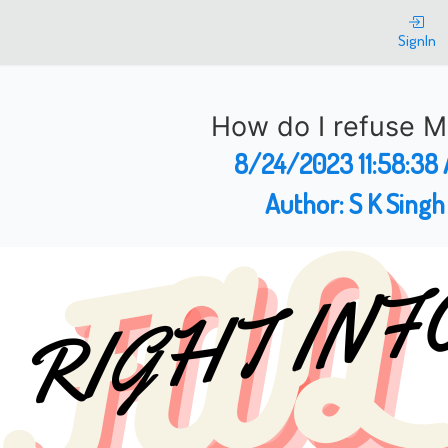
SignIn
How do I refuse 
8/24/2023 11:58:38
Author:
S K Singh