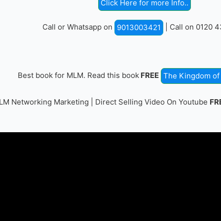
Click Here for more Info..
Call or Whatsapp on
| Call on 0120 
9013003421
Best book for MLM. Read this book
FREE
The Kingdom of 
M Networking Marketing | Direct Selling Video On Youtube
FR