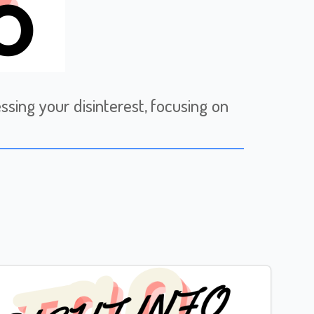
sing your disinterest, focusing on