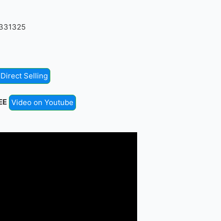
4331325
Direct Selling
EE
Video on Youtube