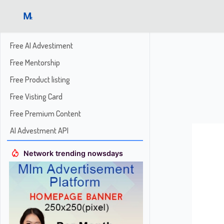
Free AI Advestiment
Free Mentorship
Free Product listing
Free Visting Card
Free Premium Content
AI Advestment API
Network trending nowsdays