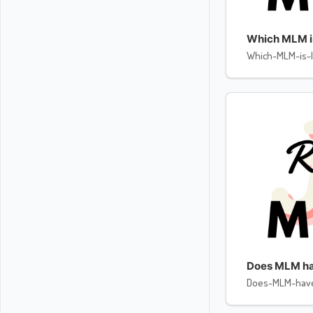
Which MLM is 
Which-MLM-is-l
Does MLM ha
Does-MLM-hav