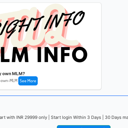
my own MLM?
y-own-MLM
See More
with INR 29999 only | Start login Within 3 Days | 30 Days mai