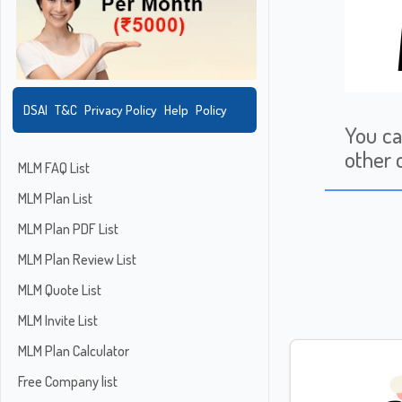
DSAI
T&C
Privacy Policy
Help
Policy
You ca
other 
MLM FAQ List
MLM Plan List
MLM Plan PDF List
MLM Plan Review List
MLM Quote List
MLM Invite List
MLM Plan Calculator
Free Company list