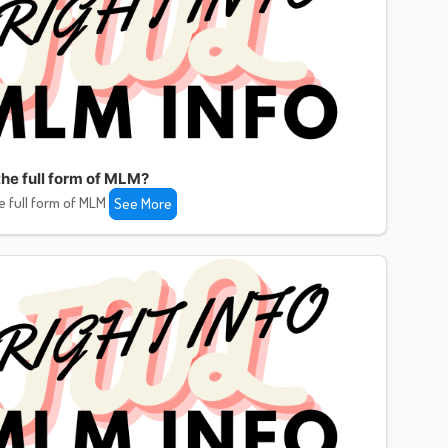
the full form of MLM?
e full form of MLM
See More