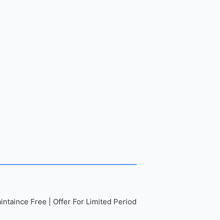
ntaince Free | Offer For Limited Period