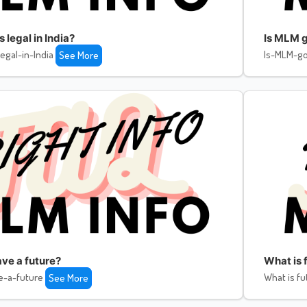
legal in India?
Is MLM g
egal-in-India
Is-MLM-go
See More
ve a future?
What is f
e-a-future
What is fu
See More