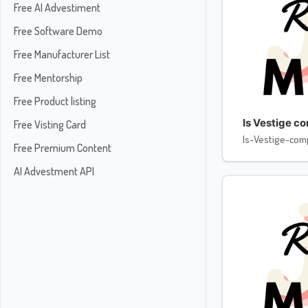
Free AI Advestiment
Free Software Demo
Free Manufacturer List
Free Mentorship
Free Product listing
Is Vestige c
Free Visting Card
Is-Vestige-com
Free Premium Content
AI Advestment API