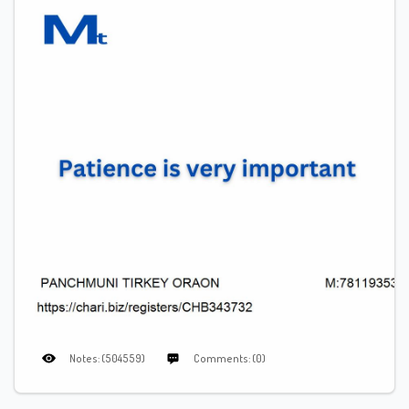
Notes: (504559)
Comments: (0)