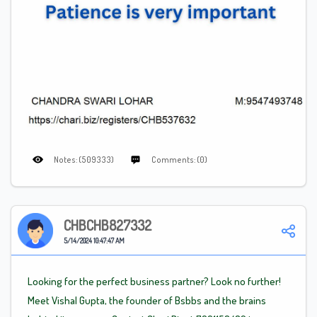
Notes: (509333)
Comments: (0)
CHBCHB827332
5/14/2024 10:47:47 AM
Looking for the perfect business partner? Look no further!
Meet Vishal Gupta, the founder of Bsbbs and the brains