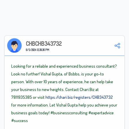
CHBCHB343732
6/5/2024 12:30:36 PM
Looking for a reliable and experienced business consultant?
Look no further! Vishal Gupta, of Bsbbs, is your go-to
person. With over 10 years of experience, he can help take
your business to new heights. Contact Chari.Biz at
7811935385 or visit
https://chari.biz/registers/CHB343732
for more information. Let Vishal Gupta help you achieve your
business goals today!
#businessconsulting
#expertadvice
#success