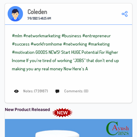
Coleden
7/6/2022 5:48:25 AM
#mlm
#networkmarketing
#business
#entrepreneur
#success
#workfromhome
#networking
#marketing
#motivation
GOODS NEWS! Start HUGE Potential For Higher
Income If you're tired of working “JOBS” that don't end up
making you any real money Now Here's A
Notes: (739167)
Comments: (0)
New Product Released