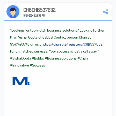
CHBCHB537632
5/31/2024 6:25:55 PM
"Looking for top-notch business solutions? Look no further
than Vishal Gupta of Bsbbs! Contact person Chari at
9547493748 or visit
https://chari.biz/registers/CHB537632
for unmatched services. Your success is just a call away!"
#VishalGupta
#Bsbbs
#BusinessSolutions
#Chari
#Innovative
#Success