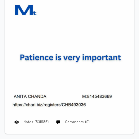
Notes: (531586)
Comments: (0)