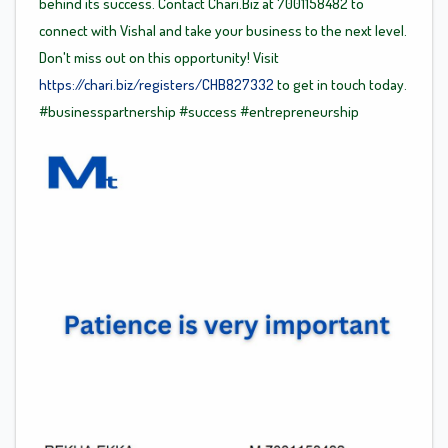
behind its success. Contact Chari.Biz at 7001158482 to
connect with Vishal and take your business to the next level.
Don't miss out on this opportunity! Visit
https://chari.biz/registers/CHB827332
to get in touch today.
#businesspartnership
#success
#entrepreneurship