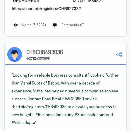
Notes: (518707)
Comments: (0)
CHBCHB493036
4/27/2024 3:57:39 PM
"Looking for a reliable business consultant? Look no further
than Vishal Gupta of Bsbbs. With over a decade of
experience, Vishal has helped numerous companies achieve
success. Contact Chari.Biz at 8145483669 or visit
chari.biz/registers/CHB493036 to elevate your business to
new heights.
#BusinessConsulting
#SuccessGuaranteed
#VishalGupta"