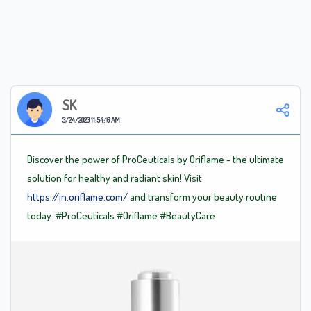
SK
3/24/2023 11:54:16 AM
Discover the power of ProCeuticals by Oriflame - the ultimate
solution for healthy and radiant skin! Visit
https://in.oriflame.com/
and transform your beauty routine
today.
#ProCeuticals
#Oriflame
#BeautyCare