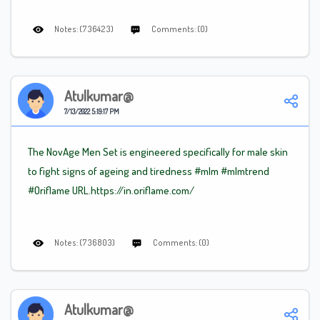
Notes: (736423)
Comments: (0)
Atulkumar@
7/13/2022 5:19:17 PM
The NovAge Men Set is engineered specifically for male skin
to fight signs of ageing and tiredness
#mlm
#mlm
trend
#Oriflame
URL.https://in.oriflame.com/
Notes: (736803)
Comments: (0)
Atulkumar@