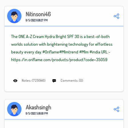
Nitinsoni46
8/5/2022 6:08:27 PM
The ONE A-Z Cream Hydra Bright SPF 30 is a best-of-both
worlds solution with brightening technology for effortless
beauty every day.#Oriflame
#Mlm
trend
#Mlm
#india URL:-
https://in.oriflame.com/products/product?code=35059
Notes: (729946)
Comments: (0)
Akashsingh
8/5/2022 5:06:00 PM