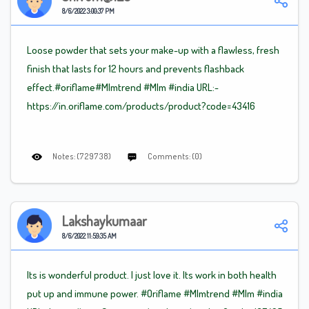
8/6/2022 3:00:37 PM
Loose powder that sets your make-up with a flawless, fresh
finish that lasts for 12 hours and prevents flashback
effect.#oriflame
#Mlm
trend
#Mlm
#india URL:-
https://in.oriflame.com/products/product?code=43416
Notes: (729738)
Comments: (0)
Lakshaykumaar
8/6/2022 11:59:35 AM
Its is wonderful product. I just love it. Its work in both health
put up and immune power. #Oriflame
#Mlm
trend
#Mlm
#india