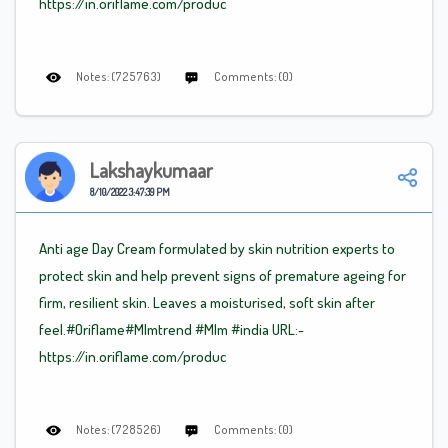
https://in.oriflame.com/produc
Notes: (725763)
Comments: (0)
Lakshaykumaar
8/10/2022 3:47:39 PM
Anti age Day Cream formulated by skin nutrition experts to
protect skin and help prevent signs of premature ageing for
firm, resilient skin. Leaves a moisturised, soft skin after
feel.#Oriflame
#Mlm
trend
#Mlm
#india URL:-
https://in.oriflame.com/produc
Notes: (728526)
Comments: (0)