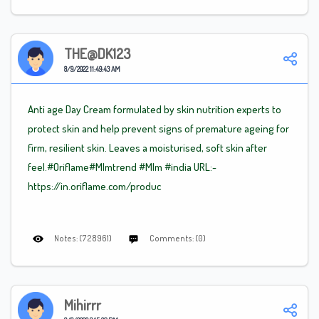
THE@DK123
8/9/2022 11:49:43 AM
Anti age Day Cream formulated by skin nutrition experts to
protect skin and help prevent signs of premature ageing for
firm, resilient skin. Leaves a moisturised, soft skin after
feel.#Oriflame
#Mlm
trend
#Mlm
#india URL:-
https://in.oriflame.com/produc
Notes: (728961)
Comments: (0)
Mihirrr