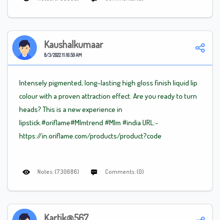
Kaushalkumaar
8/3/2022 11:16:59 AM
Intensely pigmented, long-lasting high gloss finish liquid lip
colour with a proven attraction effect. Are you ready to turn
heads? This is a new experience in
lipstick.#oriflame
#Mlm
trend
#Mlm
#india URL:-
https://in.oriflame.com/products/product?code
Notes: (730686)
Comments: (0)
Kartik@567