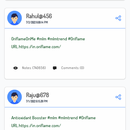
Rahul@456
7/2/2022 6:09:14 PM
OriflameOnMe #mlm
#mlmtrend
#Oriflame
URL.https://in.oriflame.com/
Notes: (740656)
Comments: (0)
Raju@678
7/1/2022 6:15:38 PM
Antioxidant Booster #mlm
#mlmtrend
#Oriflame
URL.https://in.oriflame.com/