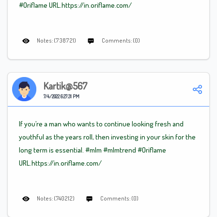
#Oriflame
URL.https://in.oriflame.com/
Notes: (738721)
Comments: (0)
Kartik@567
7/4/2022 6:27:31 PM
If you’re a man who wants to continue looking fresh and
youthful as the years roll, then investing in your skin for the
long term is essential.
#mlm
#mlm
trend
#Oriflame
URL.https://in.oriflame.com/
Notes: (740212)
Comments: (0)