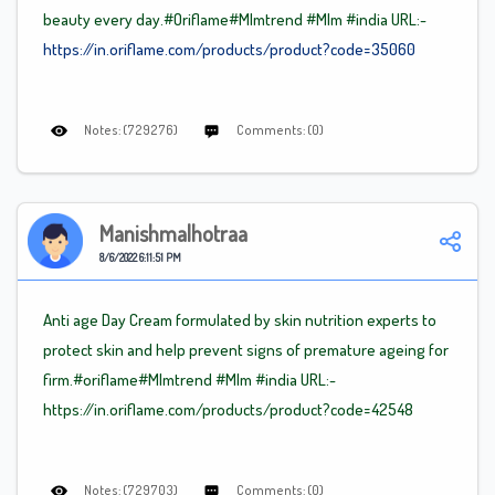
beauty every day.#Oriflame
#Mlm
trend
#Mlm
#india URL:-
https://in.oriflame.com/products/product?code=35060
Notes: (729276)
Comments: (0)
Manishmalhotraa
8/6/2022 6:11:51 PM
Anti age Day Cream formulated by skin nutrition experts to
protect skin and help prevent signs of premature ageing for
firm.#oriflame
#Mlm
trend
#Mlm
#india URL:-
https://in.oriflame.com/products/product?code=42548
Notes: (729703)
Comments: (0)