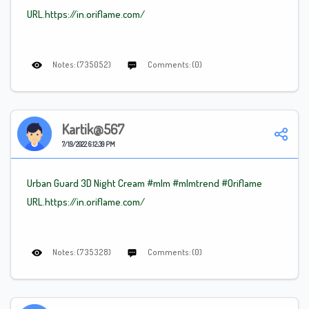
URL.https://in.oriflame.com/
Notes: (735052)
Comments: (0)
Kartik@567
7/19/2022 6:12:39 PM
Urban Guard 3D Night Cream #mlm
#mlmtrend
#Oriflame
URL.https://in.oriflame.com/
Notes: (735328)
Comments: (0)