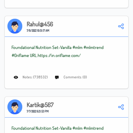
Rahul@456
7/8/2022 10:51:17 AM
Foundational Nutrition Set-Vanilla
#mlm
#mlm
trend
#Oriflame
URL.https://in.oriflame.com/
Notes: (738532)
Comments: (0)
Kartik@567
7/7/2022 6:21:53 PM
Foundational Nutrition Set-Vanilla
#mlm
#mlm
trend