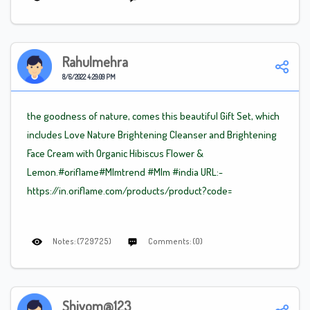
Rahulmehra
8/6/2022 4:29:09 PM
the goodness of nature, comes this beautiful Gift Set, which
includes Love Nature Brightening Cleanser and Brightening
Face Cream with Organic Hibiscus Flower &
Lemon.#oriflame
#Mlm
trend
#Mlm
#india URL:-
https://in.oriflame.com/products/product?code=
Notes: (729725)
Comments: (0)
Shivom@123