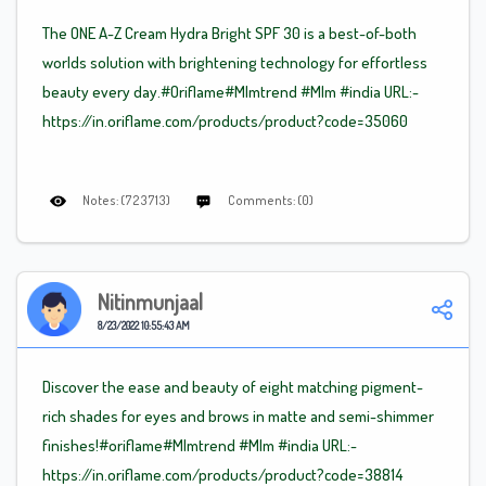
The ONE A-Z Cream Hydra Bright SPF 30 is a best-of-both
worlds solution with brightening technology for effortless
beauty every day.#Oriflame
#Mlm
trend
#Mlm
#india URL:-
https://in.oriflame.com/products/product?code=35060
Notes: (723713)
Comments: (0)
Nitinmunjaal
8/23/2022 10:55:43 AM
Discover the ease and beauty of eight matching pigment-
rich shades for eyes and brows in matte and semi-shimmer
finishes!#oriflame
#Mlm
trend
#Mlm
#india URL:-
https://in.oriflame.com/products/product?code=38814