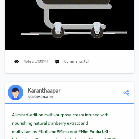
Notes: (713974)
Comments: (0)
Karanthaapar
8/26/2022 5:19:41 PM
A limited-edition multi-purpose cream infused with
nourishing natural cranberry extract and
multivitamins.#Oriflame
#Mlm
trend
#Mlm
#india URL:-