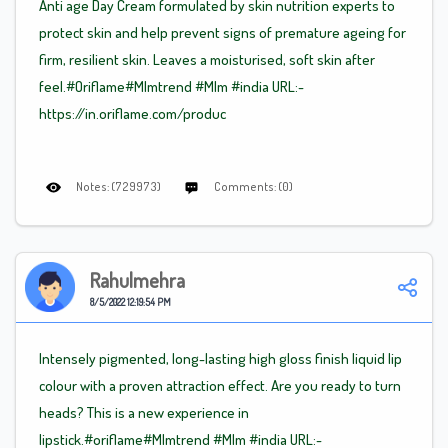
Anti age Day Cream formulated by skin nutrition experts to
protect skin and help prevent signs of premature ageing for
firm, resilient skin. Leaves a moisturised, soft skin after
feel.#Oriflame
#Mlm
trend
#Mlm
#india URL:-
https://in.oriflame.com/produc
Notes: (729973)
Comments: (0)
Rahulmehra
8/5/2022 12:19:54 PM
Intensely pigmented, long-lasting high gloss finish liquid lip
colour with a proven attraction effect. Are you ready to turn
heads? This is a new experience in
lipstick.#oriflame
#Mlm
trend
#Mlm
#india URL:-