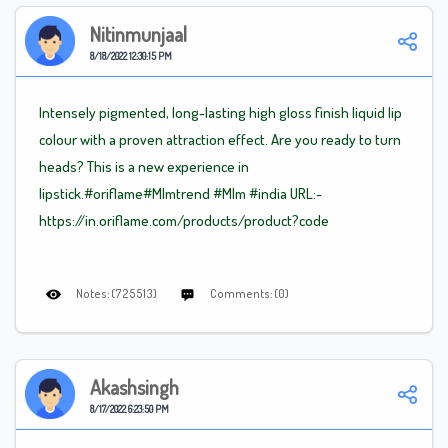
Nitinmunjaal
8/18/2022 12:30:15 PM
Intensely pigmented, long-lasting high gloss finish liquid lip
colour with a proven attraction effect. Are you ready to turn
heads? This is a new experience in
lipstick.#oriflame
#Mlm
trend
#Mlm
#india URL:-
https://in.oriflame.com/products/product?code
Notes: (725513)
Comments: (0)
Akashsingh
8/17/2022 6:23:50 PM