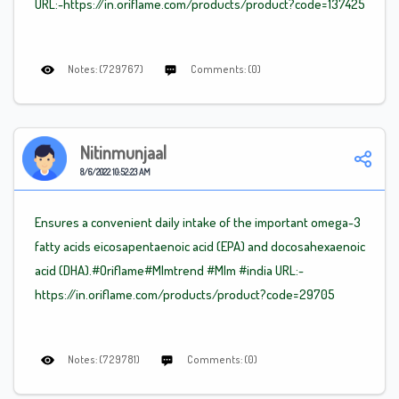
URL:-https://in.oriflame.com/products/product?code=137425
Notes: (729767)
Comments: (0)
Nitinmunjaal
8/6/2022 10:52:23 AM
Ensures a convenient daily intake of the important omega-3
fatty acids eicosapentaenoic acid (EPA) and docosahexaenoic
acid (DHA).#Oriflame
#Mlm
trend
#Mlm
#india URL:-
https://in.oriflame.com/products/product?code=29705
Notes: (729781)
Comments: (0)