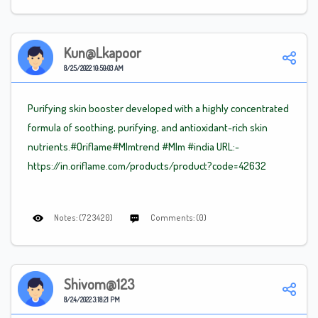
Kun@lkapoor
8/25/2022 10:50:03 AM
Purifying skin booster developed with a highly concentrated
formula of soothing, purifying, and antioxidant-rich skin
nutrients.#Oriflame
#Mlm
trend
#Mlm
#india URL:-
https://in.oriflame.com/products/product?code=42632
Notes: (723420)
Comments: (0)
Shivom@123
8/24/2022 3:18:21 PM