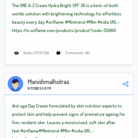
The ONE A-Z Cream Hydra Bright SPF 30 is a best-of-both
worlds solution with brightening technology for effortless
beauty every day.#oriflame
#Mlm
trend
#Mlm
#india URL:-
https://in.oriflame.com/products/product?code=35060
Notes: (725734)
Comments: (0)
Manishmalhotraa
8/17/2022 5:11:31 PM
Anti age Day Cream formulated by skin nutrition experts to
protect skin and help prevent signs of premature ageing for
firm, resilient skin. Leaves a moisturised, soft skin after
feel.#oriflame
#Mlm
trend
#Mlm
#india URL:-