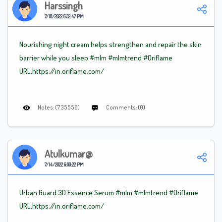
Harssingh
7/18/2022 6:32:47 PM
Nourishing night cream helps strengthen and repair the skin
barrier while you sleep
#mlm
#mlm
trend
#Oriflame
URL.https://in.oriflame.com/
Notes: (735556)
Comments: (0)
Atulkumar@
7/14/2022 6:00:22 PM
Urban Guard 3D Essence Serum #mlm
#mlmtrend
#Oriflame
URL.https://in.oriflame.com/