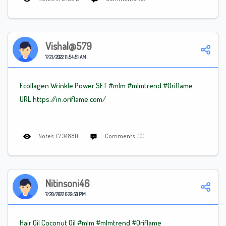
Vishal@579
7/21/2022 11:54:51 AM
Ecollagen Wrinkle Power SET #mlm
#mlmtrend
#Oriflame
URL.https://in.oriflame.com/
Notes: (734881)
Comments: (0)
Nitinsoni46
7/20/2022 6:29:50 PM
Hair Oil Coconut Oil #mlm
#mlmtrend
#Oriflame