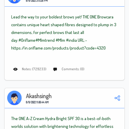
8/8/2022 3:15:26 PM
Lead the way to your boldest brows yet! THE ONE Browcara
contains unique heart shaped fibres designed to plump in 3
dimensions, for perfect brows that last all
day.#Oriflame
#Mlm
trend
#Mlm
#india URL:-
https://in.oriflame.com/products/product?code=4320
Notes: (729233)
Comments: (0)
Akashsingh
8/8/2022 11:06:44 AM
The ONE A-Z Cream Hydra Bright SPF 30 is a best-of-both
worlds solution with brightening technology for effortless