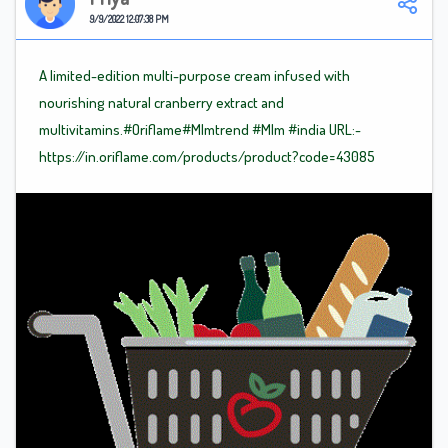
9/9/2022 12:07:38 PM
A limited-edition multi-purpose cream infused with
nourishing natural cranberry extract and
multivitamins.#Oriflame
#Mlm
trend
#Mlm
#india
URL:-
https://in.oriflame.com/products/product?code=43085