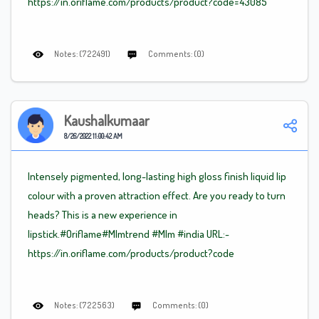
https://in.oriflame.com/products/product?code=43085
Notes: (722491)
Comments: (0)
Kaushalkumaar
8/26/2022 11:00:42 AM
Intensely pigmented, long-lasting high gloss finish liquid lip
colour with a proven attraction effect. Are you ready to turn
heads? This is a new experience in
lipstick.#Oriflame
#Mlm
trend
#Mlm
#india URL:-
https://in.oriflame.com/products/product?code
Notes: (722563)
Comments: (0)