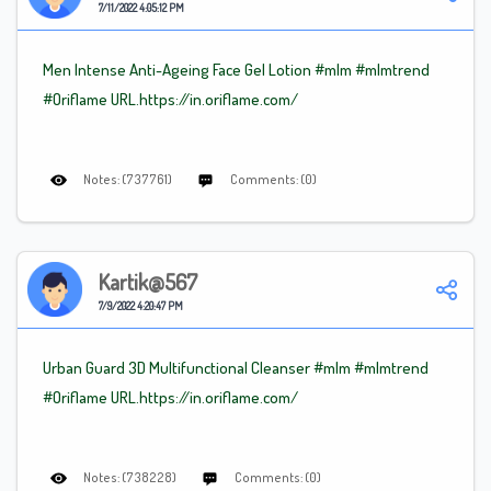
7/11/2022 4:05:12 PM
Men Intense Anti-Ageing Face Gel Lotion
#mlm
#mlm
trend
#Oriflame
URL.https://in.oriflame.com/
Notes: (737761)
Comments: (0)
Kartik@567
7/9/2022 4:20:47 PM
Urban Guard 3D Multifunctional Cleanser
#mlm
#mlm
trend
#Oriflame
URL.https://in.oriflame.com/
Notes: (738228)
Comments: (0)