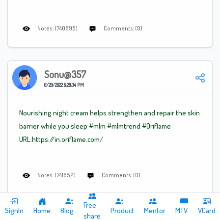
Notes: (740895)
Comments: (0)
Sonu@357
6/29/2022 6:28:34 PM
Nourishing night cream helps strengthen and repair the skin
barrier while you sleep
#mlm
#mlm
trend
#Oriflame
URL.https://in.oriflame.com/
Notes: (741652)
Comments: (0)
Free
SignIn
Home
Blog
Product
Mentor
MTV
VCard
share