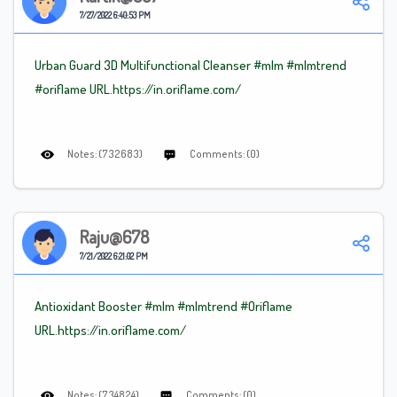
7/27/2022 6:40:53 PM
Urban Guard 3D Multifunctional Cleanser
#mlm
#mlm
trend
#oriflame
URL.https://in.oriflame.com/
Notes: (732683)
Comments: (0)
Raju@678
7/21/2022 6:21:02 PM
Antioxidant Booster #mlm
#mlmtrend
#Oriflame
URL.https://in.oriflame.com/
Notes: (734824)
Comments: (0)