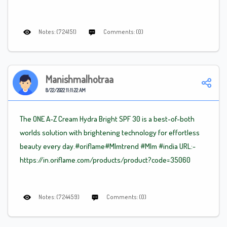
Notes: (724151)
Comments: (0)
Manishmalhotraa
8/22/2022 11:11:22 AM
The ONE A-Z Cream Hydra Bright SPF 30 is a best-of-both
worlds solution with brightening technology for effortless
beauty every day.#oriflame
#Mlm
trend
#Mlm
#india URL:-
https://in.oriflame.com/products/product?code=35060
Notes: (724459)
Comments: (0)