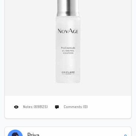
Notes: (698125)
Comments: (0)
Priya