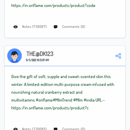
https://in.oriflame.com/products/product?code
Notes: (730067)
Comments: (0)
THE@DK123
8/5/2022 10:51:07 AM
Give the gift of soft, supple and sweet-scented skin this
winter. A limited-edition multi-purpose cream infused with
nourishing natural cranberry extract and
multivitamins.#oriflame
#Mlm
Trend
#Mlm
#india URL:-
https://in.oriflame.com/products/product?c
Notes: (730085)
Comments: (0)