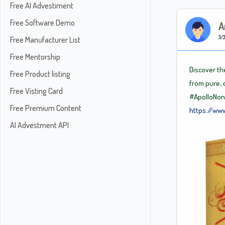
Free AI Advestiment
Free Software Demo
A
3/3
Free Manufacturer List
Free Mentorship
Discover th
Free Product listing
from pure, 
Free Visting Card
#ApolloNon
Free Premium Content
https://ww
AI Advestment API