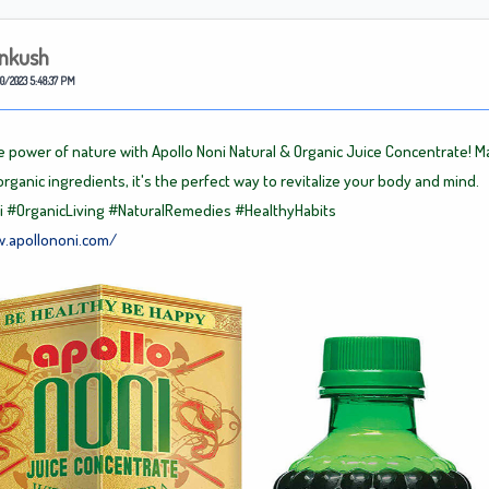
nkush
0/2023 5:48:37 PM
e power of nature with Apollo Noni Natural & Organic Juice Concentrate! 
organic ingredients, it's the perfect way to revitalize your body and mind.
i
#OrganicLiving
#NaturalRemedies
#HealthyHabits
w.apollononi.com/