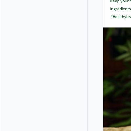
Keep your b
ingredients
#HealthyLi