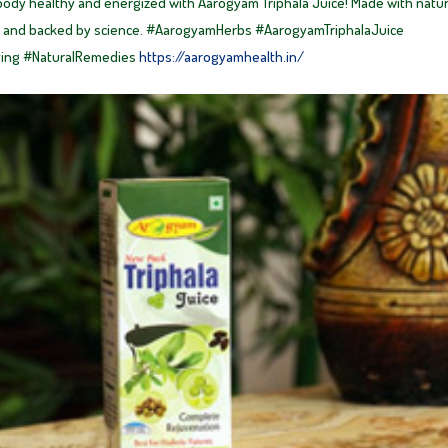
ody healthy and energized with Aarogyam Triphala Juice! Made with natur
 and backed by science.
#AarogyamHerbs
#AarogyamTriphalaJuice
ving
#NaturalRemedies
https://aarogyamhealth.in/