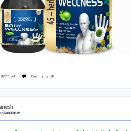
: (697934)
Comments: (0)
anesh
4/2023 11:39:02 AM