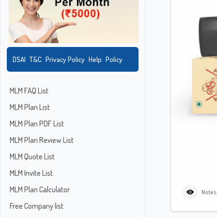
DSAI
T&C
Privacy Policy
Help
Policy
MLM FAQ List
MLM Plan List
MLM Plan PDF List
MLM Plan Review List
MLM Quote List
MLM Invite List
MLM Plan Calculator
Notes
Free Company list