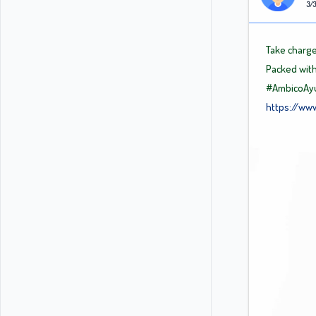
3/3
Take charge
Packed with
#AmbicoAyu
https://ww