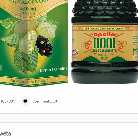
: (697934)
Comments: (0)
weta