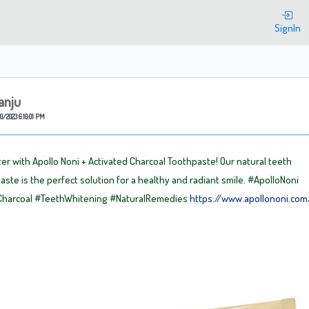
Welcome
SignIn
anju
0/2023 6:10:01 PM
ter with Apollo Noni + Activated Charcoal Toothpaste! Our natural teeth
aste is the perfect solution for a healthy and radiant smile.
#ApolloNoni
Charcoal
#TeethWhitening
#NaturalRemedies
https://www.apollononi.com