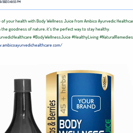
0/2023 3:49:55 PM
 of your health with Body Wellness Juice from Ambico Ayurvedic Healthca
 the goodness of nature, it's the perfect way to stay healthy.
rvedicHealthcare
#BodyWellnessJuice
#HealthyLiving
#NaturalRemedies
w.ambicoayurvedichealthcare.com/