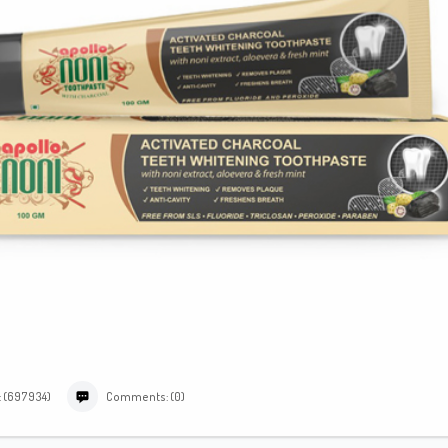
: (697934)
Comments: (0)