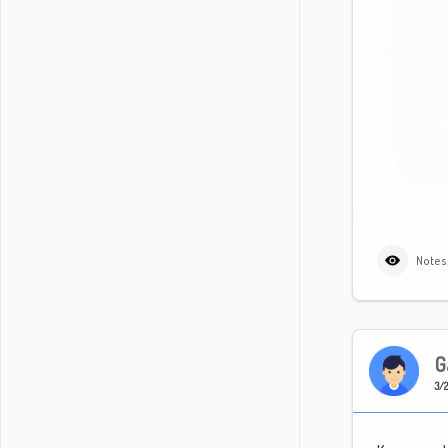
Notes
G
3/2