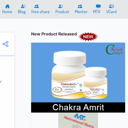
Home
Blog
Free share
Product
Mentor
MTV
VCard
New Product Released
/