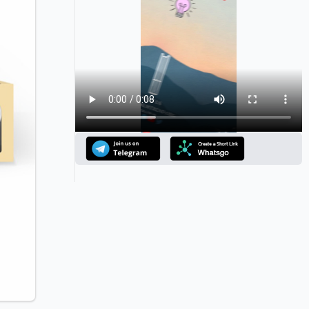
Announcement