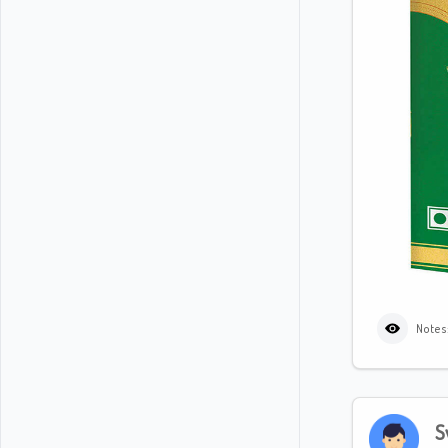
Notes
S