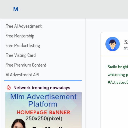
Free AI Advestiment
Free Mentorship
S
Free Product listing
3/3
Free Visting Card
Free Premium Content
Smile brigh
AI Advestment API
whitening p
#Activated
Network trending nowsdays