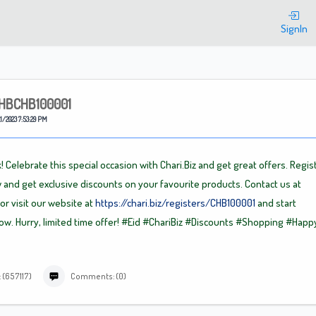
Welcome
SignIn
HBCHB100001
1/2023 7:53:29 PM
! Celebrate this special occasion with Chari.Biz and get great offers. Regis
 and get exclusive discounts on your favourite products. Contact us at
or visit our website at
https://chari.biz/registers/CHB100001
and start
w. Hurry, limited time offer!
#Eid
#ChariBiz
#Discounts
#Shopping
#Happ
 (657117)
Comments: (0)