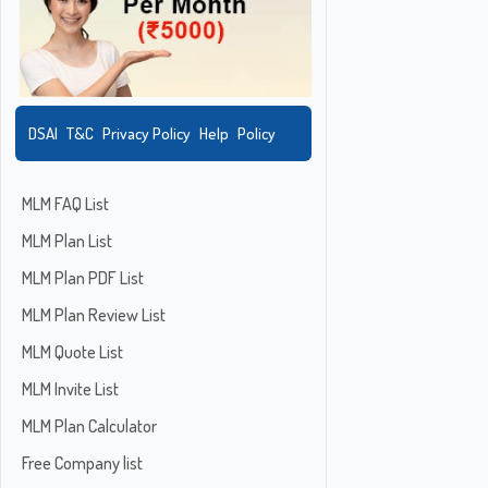
DSAI
T&C
Privacy Policy
Help
Policy
MLM FAQ List
MLM Plan List
MLM Plan PDF List
MLM Plan Review List
MLM Quote List
MLM Invite List
MLM Plan Calculator
Free Company list