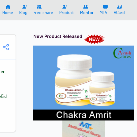
Home
Blog
Free share
Product
Mentor
MTV
VCard
New Product Released
ter
yEid