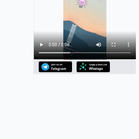
Announcement