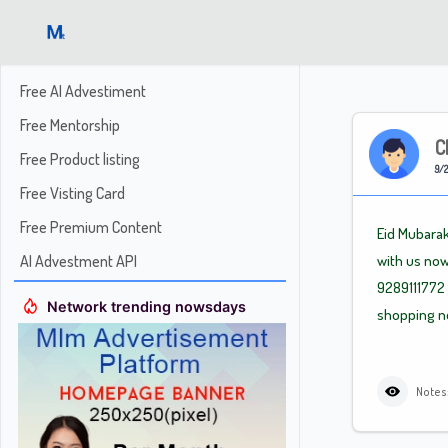
Free AI Advestiment
Free Mentorship
C
Free Product listing
9/2
Free Visting Card
Free Premium Content
Eid Mubarak
AI Advestment API
with us now
9289111772 
Network trending nowsdays
shopping no
Notes: