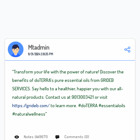
Mtadmin
8/31/2024 2:19:35 PM
"Transform your life with the power of nature! Discover the
benefits of doTERRA's pure essential oils from GRIDEB
SERVICES. Say hello to a healthier, happier you with our all-
natural products. Contact us at 9013003421 or visit
https://grideb.com/
to learn more.
#doTERRA
#essentialoils
#naturalwellness"
Notes: (449671)
Comments: (0)