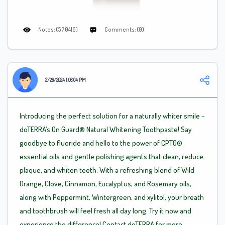
Notes: (570416)
Comments: (0)
2/26/2024 1:06:04 PM
Introducing the perfect solution for a naturally whiter smile –
doTERRA’s On Guard® Natural Whitening Toothpaste! Say
goodbye to fluoride and hello to the power of CPTG®
essential oils and gentle polishing agents that clean, reduce
plaque, and whiten teeth. With a refreshing blend of Wild
Orange, Clove, Cinnamon, Eucalyptus, and Rosemary oils,
along with Peppermint, Wintergreen, and xylitol, your breath
and toothbrush will feel fresh all day long. Try it now and
experience the difference! Contact doTERRA for more