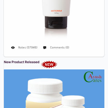
Notes: (570416)
Comments: (0)
New Product Released