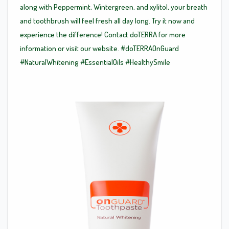
along with Peppermint, Wintergreen, and xylitol, your breath
and toothbrush will feel fresh all day long. Try it now and
experience the difference! Contact doTERRA for more
information or visit our website.
#doTERRAOnGuard
#NaturalWhitening
#EssentialOils
#HealthySmile