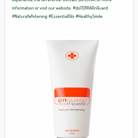
information or visit our website.
#doTERRAOnGuard
#NaturalWhitening
#EssentialOils
#HealthySmile