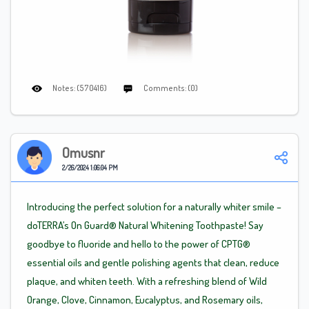
Notes: (570416)
Comments: (0)
Omusnr
2/26/2024 1:06:04 PM
Introducing the perfect solution for a naturally whiter smile –
doTERRA’s On Guard® Natural Whitening Toothpaste! Say
goodbye to fluoride and hello to the power of CPTG®
essential oils and gentle polishing agents that clean, reduce
plaque, and whiten teeth. With a refreshing blend of Wild
Orange, Clove, Cinnamon, Eucalyptus, and Rosemary oils,