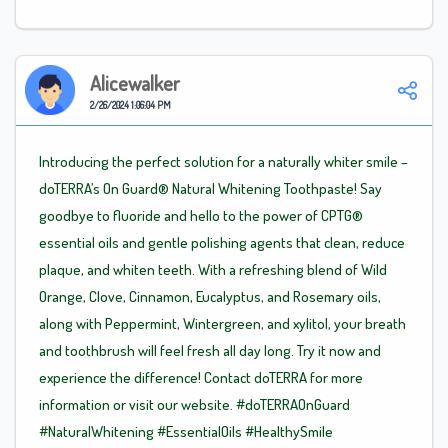
Alicewalker
2/26/2024 1:06:04 PM
Introducing the perfect solution for a naturally whiter smile –
doTERRA’s On Guard® Natural Whitening Toothpaste! Say
goodbye to fluoride and hello to the power of CPTG®
essential oils and gentle polishing agents that clean, reduce
plaque, and whiten teeth. With a refreshing blend of Wild
Orange, Clove, Cinnamon, Eucalyptus, and Rosemary oils,
along with Peppermint, Wintergreen, and xylitol, your breath
and toothbrush will feel fresh all day long. Try it now and
experience the difference! Contact doTERRA for more
information or visit our website.
#doTERRAOnGuard
#NaturalWhitening
#EssentialOils
#HealthySmile