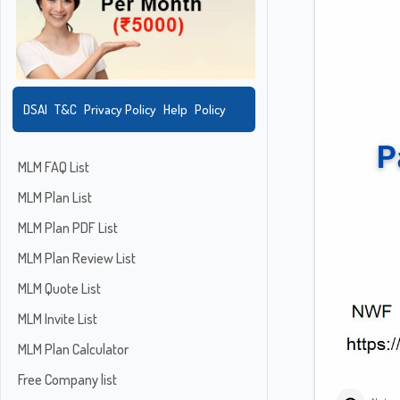
DSAI
T&C
Privacy Policy
Help
Policy
MLM FAQ List
MLM Plan List
MLM Plan PDF List
MLM Plan Review List
MLM Quote List
MLM Invite List
MLM Plan Calculator
Free Company list