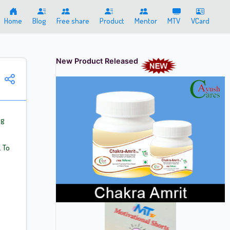
Home
Blog
Free share
Product
Mentor
MTV
VCard
New Product Released
ng
 To