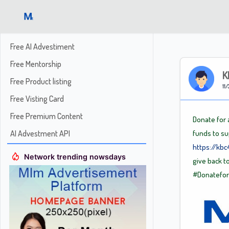
Free AI Advestiment
Free Mentorship
K
Free Product listing
11/
Free Visting Card
Free Premium Content
Donate for a
AI Advestment API
funds to su
https://kb
Network trending nowsdays
give back t
#Donatefo