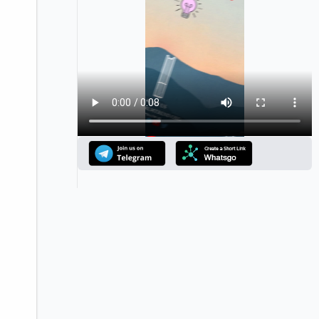
Announcement