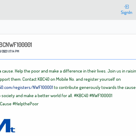
Welcome
SignIn
BCNWF100001
3/2023 1:17:14 PM
 cause. Help the poor and make a difference in their lives. Join us in raisi
pport them. Contact KBC40 on Mobile No. and register yourself on
c40.com/registers/NWF100001
to contribute generously towards the cause.
o society and make a better world for all.
#KBC40
#NWF100001
rCause
#HelpthePoor