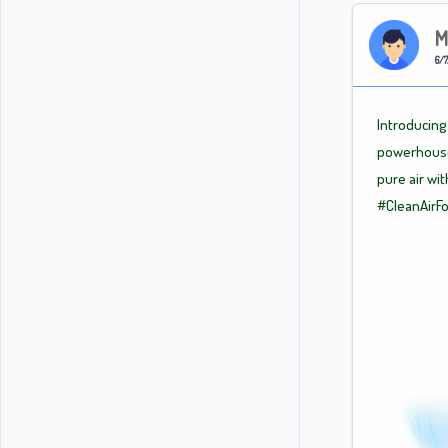
M
6/7
Introducing 
powerhouse.
pure air wi
#CleanAirFo