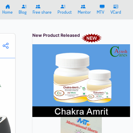
Home
Blog
Free share
Product
Mentor
MTV
VCard
New Product Released
.