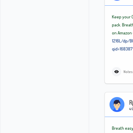
Keep your C
pack. Breath
on Amazon
1216L/dp/B
qid=16838
Notes
R
4/2
Breath easy