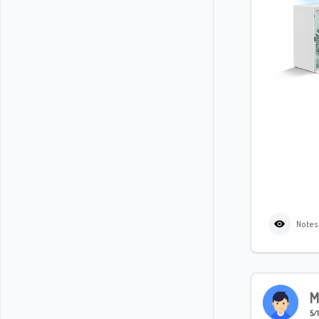
Notes
M
5/1