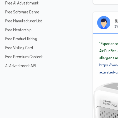
Free AI Advestiment
Free Software Demo
R
Free Manufacturer List
7/1
Free Mentorship
Free Product listing
"Experience
Free Visting Card
Air Purifie
Free Premium Content
allergens a
https://ww
AI Advestment API
activated-c