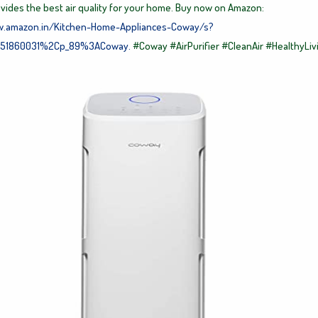
ovides the best air quality for your home. Buy now on Amazon:
w.amazon.in/Kitchen-Home-Appliances-Coway/s?
51860031%2Cp_89%3ACoway.
#Coway
#AirPurifier
#CleanAir
#HealthyLiv