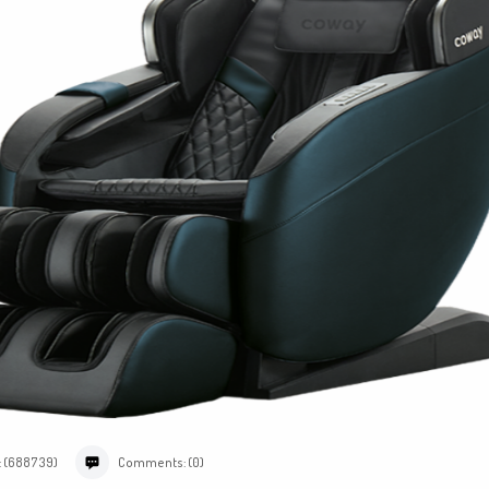
: (688739)
Comments: (0)