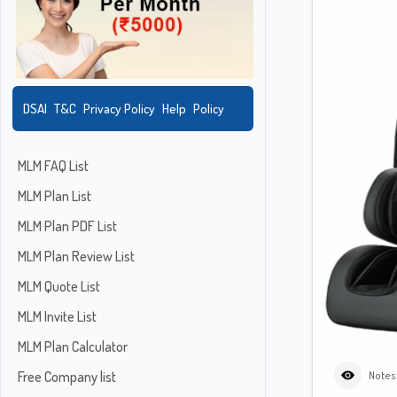
DSAI
T&C
Privacy Policy
Help
Policy
MLM FAQ List
MLM Plan List
MLM Plan PDF List
MLM Plan Review List
MLM Quote List
MLM Invite List
MLM Plan Calculator
Free Company list
Notes