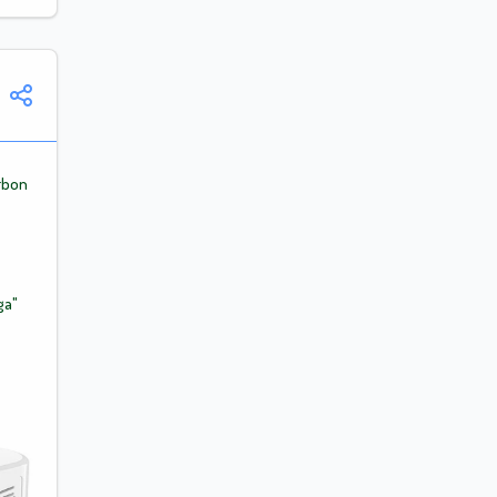
rbon
ga"