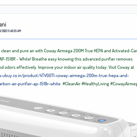
ani
8/2023 11:49:55 AM
 clean and pure air with Coway Airmega 200M True HEPA and Activated-Ca
r, AP-1518R - White! Breathe easy knowing this advanced purifier removes
nd odors effectively. Improve your indoor air quality today. Visit Coway at
w.ubuy.co.in/product/4TVG0TI-coway-airmega-200m-true-hepa-and-
arbon-air-purifier-ap-1518r-white.
#CleanAir
#HealthyLiving
#CowayAirme