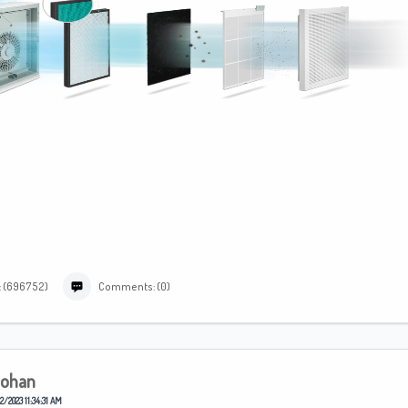
: (696752)
Comments: (0)
ohan
2/2023 11:34:31 AM