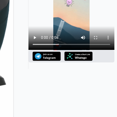
Announcement