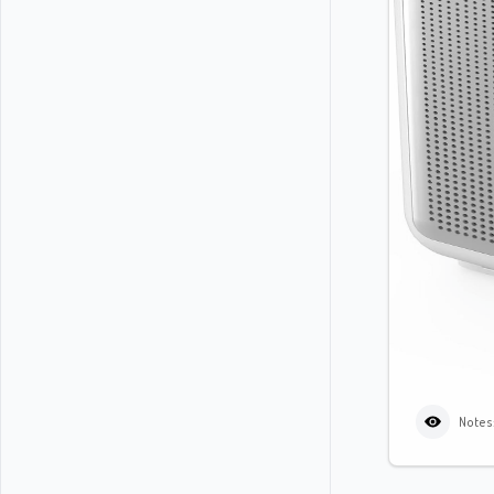
Notes: