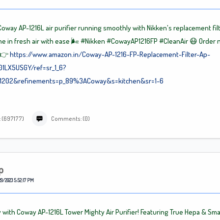
oway AP-1216L air purifier running smoothly with Nikken's replacement fil
e in fresh air with ease 🌬️
#Nikken
#CowayAP1216FP
#CleanAir
😷 Order 
 👉
https://www.amazon.in/Coway-AP-1216-FP-Replacement-Filter-Ap-
01LX5USGY/ref=sr_1_6?
71202&refinements=p_89%3ACoway&s=kitchen&sr=1-6
: (697177)
Comments: (0)
p
9/2023 5:52:17 PM
 with Coway AP-1216L Tower Mighty Air Purifier! Featuring True Hepa & Sma