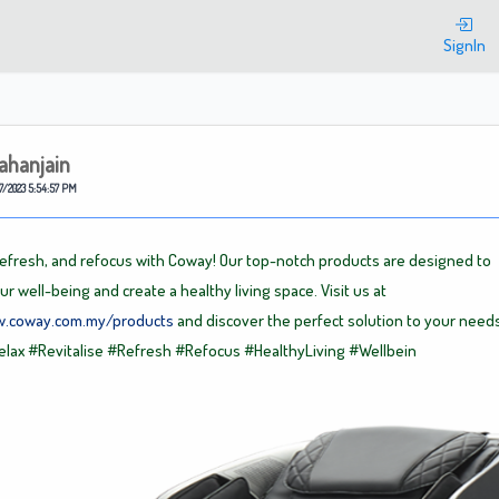
Welcome
SignIn
ahanjain
7/2023 5:54:57 PM
 refresh, and refocus with Coway! Our top-notch products are designed to
r well-being and create a healthy living space. Visit us at
w.coway.com.my/products
and discover the perfect solution to your needs
elax
#Revitalise
#Refresh
#Refocus
#HealthyLiving
#Wellbein