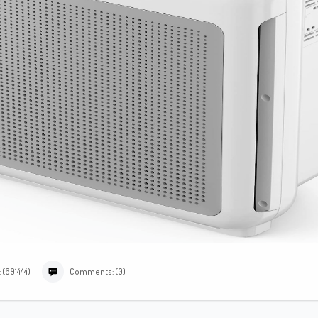
 (691444)
Comments: (0)