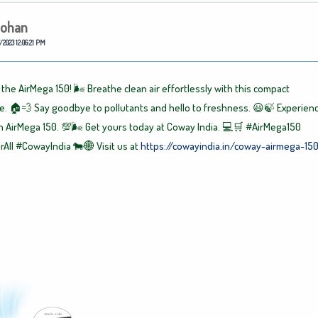
ohan
/2023 12:06:21 PM
the AirMega 150! 🌬️ Breathe clean air effortlessly with this compact
 🏠💨 Say goodbye to pollutants and hello to freshness. 😃🍃 Experien
th AirMega 150. 💯🌬️ Get yours today at Coway India. 💻🛒
#AirMega150
rAll
#CowayIndia
🐄🌐 Visit us at
https://cowayindia.in/coway-airmega-15