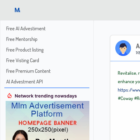
Free AI Advestiment
Free Mentorship
A
Free Product listing
7/2
Free Visting Card
Free Premium Content
Revitalise,
AI Advestment API
enhance you
https://ww
Network trending nowsdays
#Coway
#R