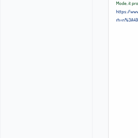
Mode, it pr
https://ww
rh=n%3A49