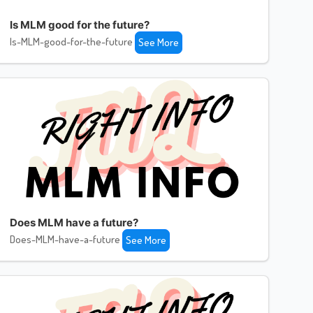
Is MLM good for the future?
Is-MLM-good-for-the-future
See More
Does MLM have a future?
Does-MLM-have-a-future
See More