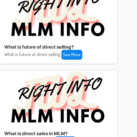
What is future of direct selling?
What is future of direct selling
See More
What is direct sales in MLM?