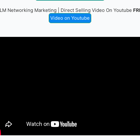
LM Networking Marketing | Direct Selling Video On Youtube
FR
Video on Youtube