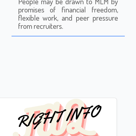
People may be drawn to MLM by
promises of financial freedom,
flexible work, and peer pressure
from recruiters.