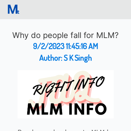
Why do people fall for MLM?
9/2/2023 11:45:16 AM
Author:
S K Singh