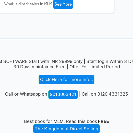
What is direct sales in MLM
See More
 SOFTWARE Start with INR 29999 only | Start login Within 3 Da
30 Days maintaince Free | Offer For Limited Period
Click Here for more Info..
Call or Whatsapp on
| Call on 0120 4331325
9013003421
Best book for MLM. Read this book
FREE
The Kingdom of Direct Selling