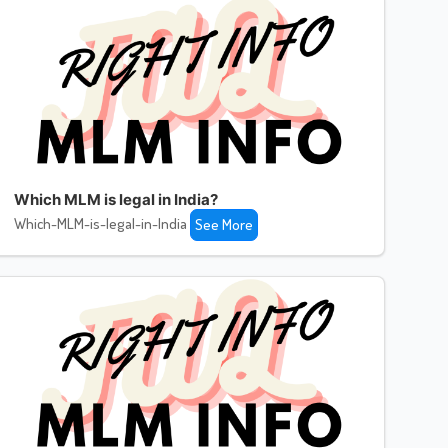
Which MLM is legal in India?
Which-MLM-is-legal-in-India
See More