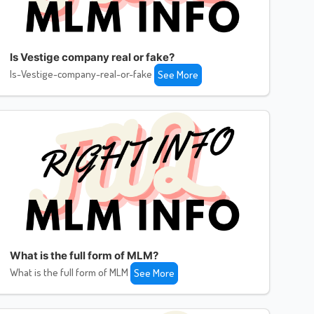
Is Vestige company real or fake?
Is-Vestige-company-real-or-fake
See More
What is the full form of MLM?
What is the full form of MLM
See More