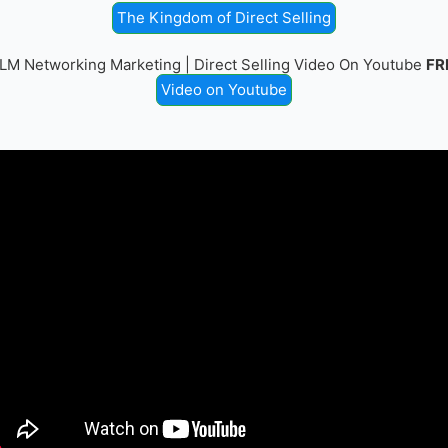
The Kingdom of Direct Selling
LM Networking Marketing | Direct Selling Video On Youtube
FR
Video on Youtube