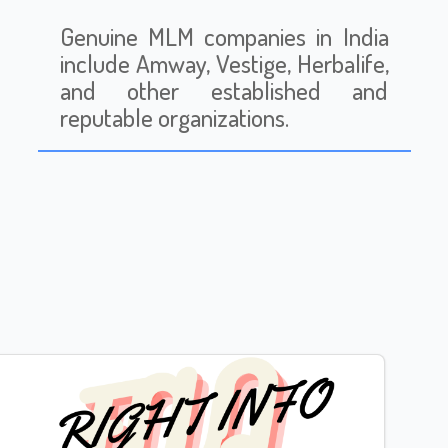
Genuine MLM companies in India
include Amway, Vestige, Herbalife,
and other established and
reputable organizations.