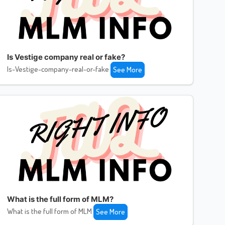
Is Vestige company real or fake?
Is-Vestige-company-real-or-fake
See More
What is the full form of MLM?
What is the full form of MLM
See More