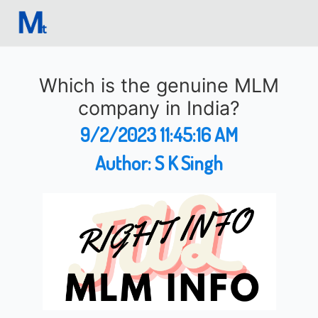
Which is the genuine MLM
company in India?
9/2/2023 11:45:16 AM
Author:
S K Singh