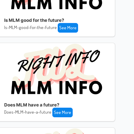
Is MLM good for the future?
Is-MLM-good-for-the-future
See More
Does MLM have a future?
Does-MLM-have-a-future
See More