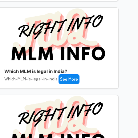
Which MLM is legal in India?
Which-MLM-is-legal-in-India
See More