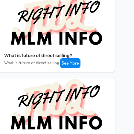
What is future of direct selling?
What is future of direct selling
See More