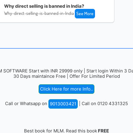
Why direct selling is banned in India?
Why-direct-selling-is-banned-in-India
See More
 SOFTWARE Start with INR 29999 only | Start login Within 3 Da
30 Days maintaince Free | Offer For Limited Period
Click Here for more Info..
Call or Whatsapp on
| Call on 0120 4331325
9013003421
Best book for MLM. Read this book
FREE