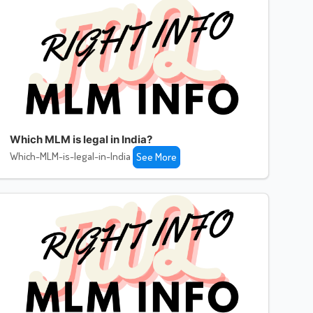
Which MLM is legal in India?
Which-MLM-is-legal-in-India
See More