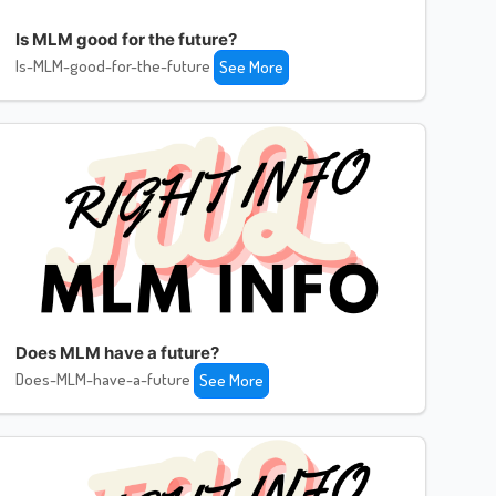
Is MLM good for the future?
Is-MLM-good-for-the-future
See More
Does MLM have a future?
Does-MLM-have-a-future
See More