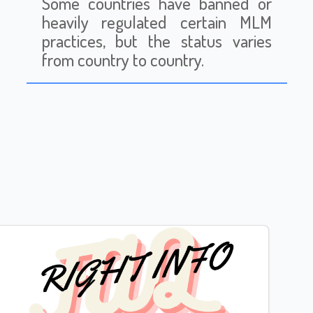
Some countries have banned or
heavily regulated certain MLM
practices, but the status varies
from country to country.