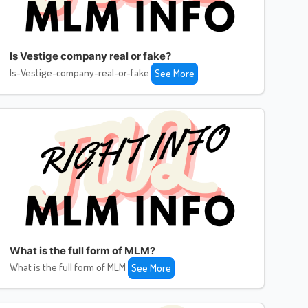
Is Vestige company real or fake?
Is-Vestige-company-real-or-fake
See More
What is the full form of MLM?
What is the full form of MLM
See More