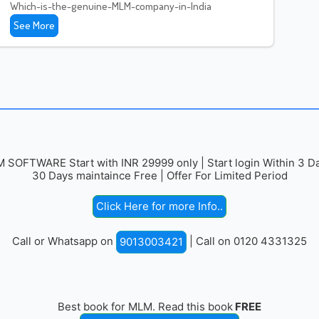
Which-is-the-genuine-MLM-company-in-India
See More
 SOFTWARE Start with INR 29999 only | Start login Within 3 Da
30 Days maintaince Free | Offer For Limited Period
Click Here for more Info..
Call or Whatsapp on
| Call on 0120 4331325
9013003421
Best book for MLM. Read this book
FREE