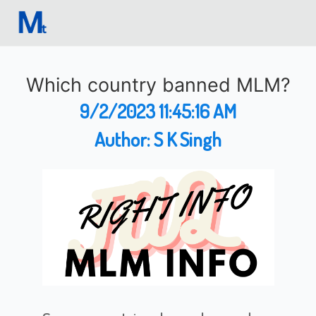
Which country banned MLM?
9/2/2023 11:45:16 AM
Author:
S K Singh