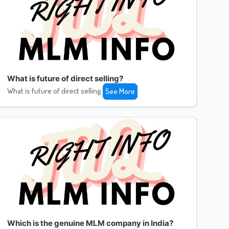
What is future of direct selling?
What is future of direct selling
See More
Which is the genuine MLM company in India?