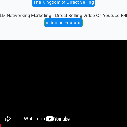
The Kingdom of Direct Selling
LM Networking Marketing | Direct Selling Video On Youtube
FR
Video on Youtube