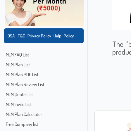
DSAI
T&C
Privacy Policy
Help
Policy
The "b
produc
MLM FAQ List
MLM Plan List
MLM Plan PDF List
MLM Plan Review List
MLM Quote List
MLM Invite List
MLM Plan Calculator
Free Company list