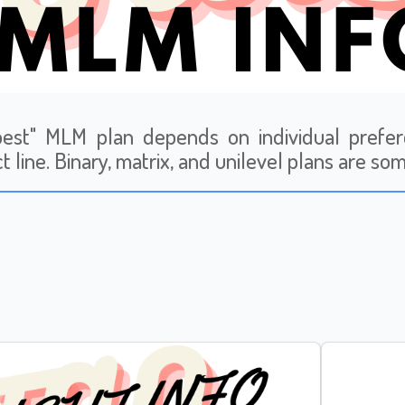
est" MLM plan depends on individual prefer
t line. Binary, matrix, and unilevel plans are so