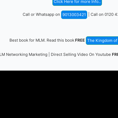
Click Here for more Info..
Call or Whatsapp on
| Call on 0120 
9013003421
Best book for MLM. Read this book
FREE
The Kingdom of 
M Networking Marketing | Direct Selling Video On Youtube
FR