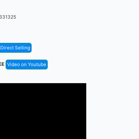
4331325
Direct Selling
EE
Video on Youtube