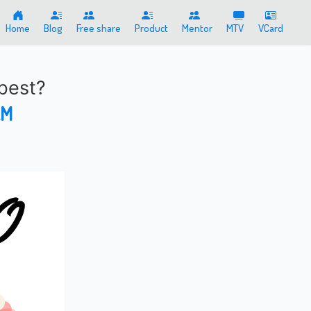
Home
Blog
Free share
Product
Mentor
MTV
VCard
best?
AM