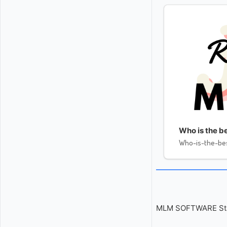
Who is the be
Who-is-the-bes
MLM SOFTWARE Start 