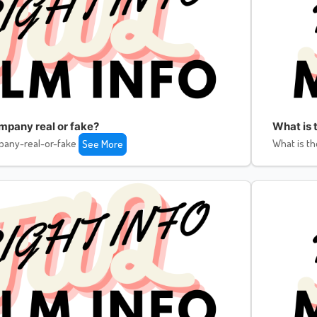
ompany real or fake?
What is 
pany-real-or-fake
What is th
See More