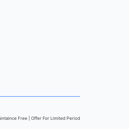
ntaince Free | Offer For Limited Period