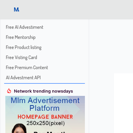
Free AI Advestiment
Free Mentorship
Free Product listing
Free Visting Card
Free Premium Content
AI Advestment API
Network trending nowsdays