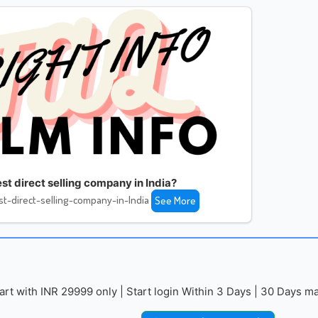
st direct selling company in India?
t-direct-selling-company-in-India
See More
with INR 29999 only | Start login Within 3 Days | 30 Days mai