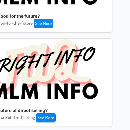
ood for the future?
od-for-the-future
See More
uture of direct selling?
ture of direct selling
See More