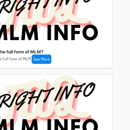
the full form of MLM?
e full form of MLM
See More