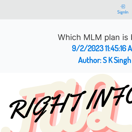
SignIn
Which MLM plan is 
9/2/2023 11:45:16 
Author:
S K Singh