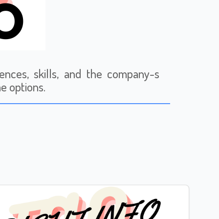
ences, skills, and the company-s
me options.