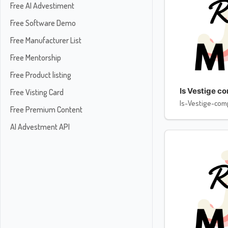
Free AI Advestiment
Free Software Demo
Free Manufacturer List
Free Mentorship
Free Product listing
Is Vestige c
Free Visting Card
Is-Vestige-com
Free Premium Content
AI Advestment API