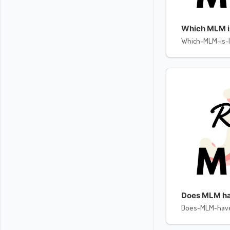
Which MLM is 
Which-MLM-is-l
Does MLM ha
Does-MLM-hav