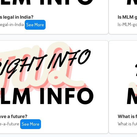
legal in India?
Is MLM g
egal-in-India
Is-MLM-go
See More
ve a future?
What is f
e-a-future
What is fu
See More