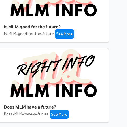
Is MLM good for the future?
Is-MLM-good-for-the-future
See More
Does MLM have a future?
Does-MLM-have-a-future
See More