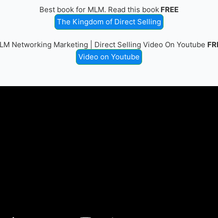
Best book for MLM. Read this book
FREE
The Kingdom of Direct Selling
LM Networking Marketing | Direct Selling Video On Youtube
FR
Video on Youtube