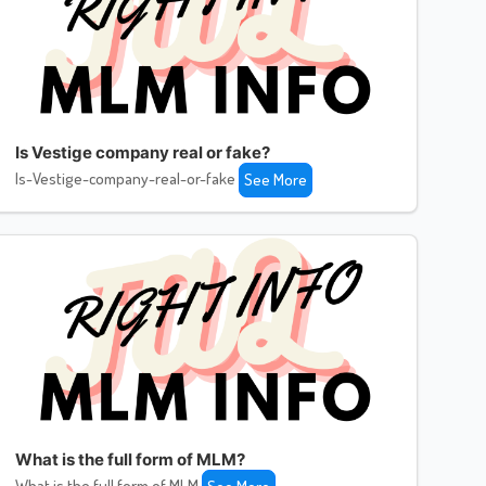
Is Vestige company real or fake?
Is-Vestige-company-real-or-fake
See More
What is the full form of MLM?
What is the full form of MLM