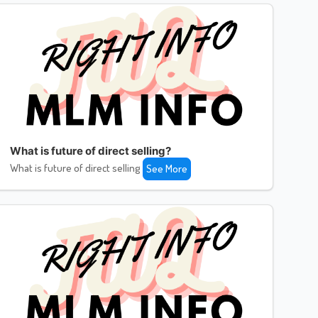
What is future of direct selling?
What is future of direct selling
See More