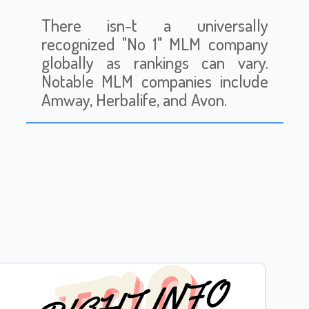
There isn-t a universally
recognized "No 1" MLM company
globally as rankings can vary.
Notable MLM companies include
Amway, Herbalife, and Avon.