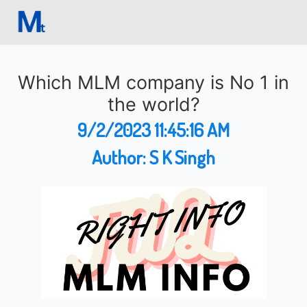
Which MLM company is No 1 in
the world?
9/2/2023 11:45:16 AM
Author:
S K Singh