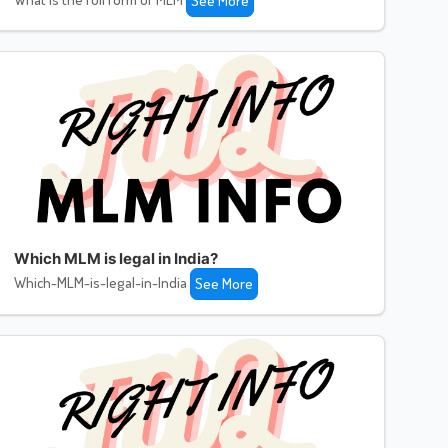
See More
Which MLM is legal in India?
Which-MLM-is-legal-in-India
See More