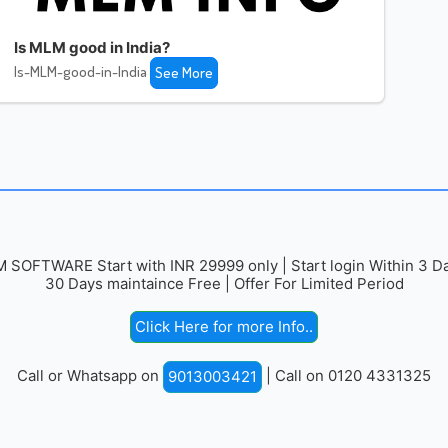
Is MLM good in India?
Is-MLM-good-in-India
See More
 SOFTWARE Start with INR 29999 only | Start login Within 3 Da
30 Days maintaince Free | Offer For Limited Period
Click Here for more Info..
Call or Whatsapp on
| Call on 0120 4331325
9013003421