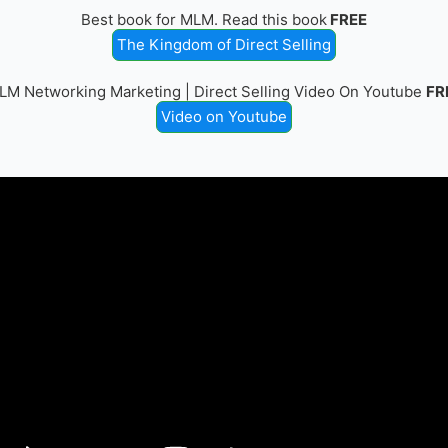
Best book for MLM. Read this book
FREE
The Kingdom of Direct Selling
LM Networking Marketing | Direct Selling Video On Youtube
FR
Video on Youtube