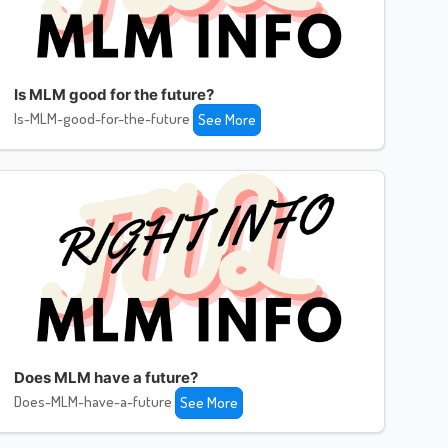
Is MLM good for the future?
Is-MLM-good-for-the-future
See More
Does MLM have a future?
Does-MLM-have-a-future
See More