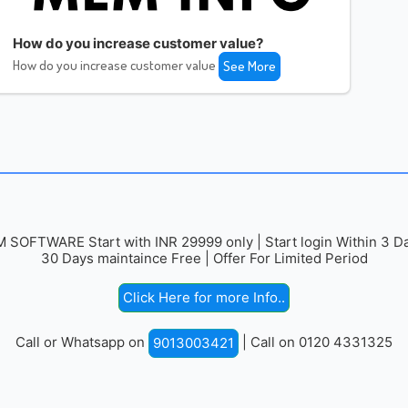
How do you increase customer value?
How do you increase customer value
See More
 SOFTWARE Start with INR 29999 only | Start login Within 3 Da
30 Days maintaince Free | Offer For Limited Period
Click Here for more Info..
Call or Whatsapp on
| Call on 0120 4331325
9013003421