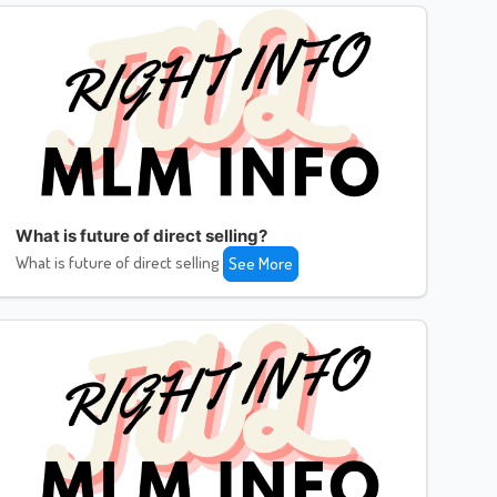
What is future of direct selling?
What is future of direct selling
See More