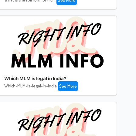
See More
Which MLM is legal in India?
Which-MLM-is-legal-in-India
See More