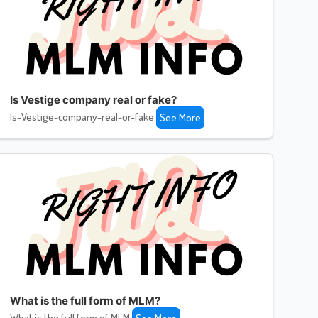
Is Vestige company real or fake?
Is-Vestige-company-real-or-fake
See More
What is the full form of MLM?
What is the full form of MLM