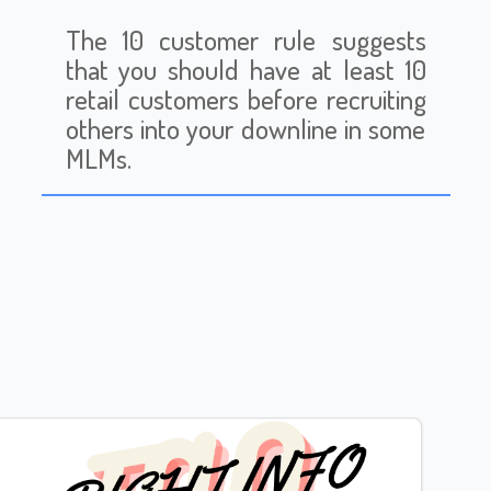
The 10 customer rule suggests
that you should have at least 10
retail customers before recruiting
others into your downline in some
MLMs.