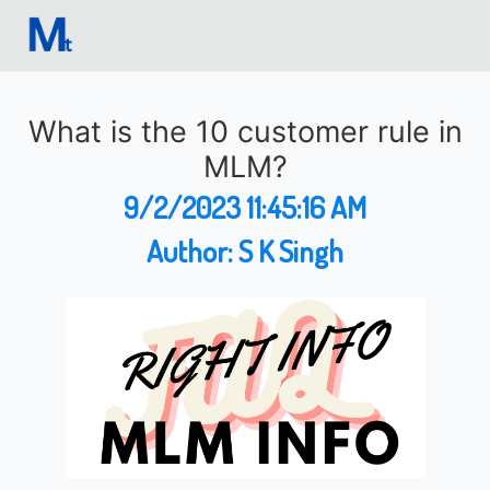
What is the 10 customer rule in
MLM?
9/2/2023 11:45:16 AM
Author:
S K Singh