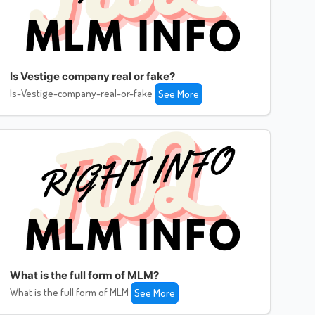
Is Vestige company real or fake?
Is-Vestige-company-real-or-fake
See More
What is the full form of MLM?
What is the full form of MLM
See More