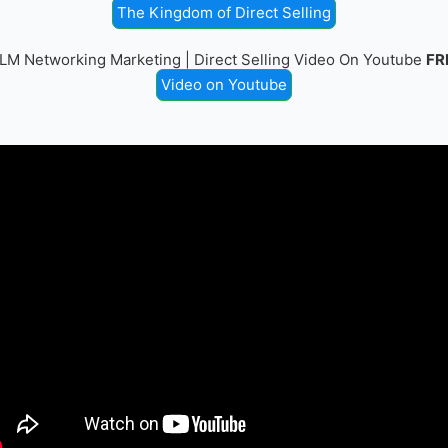
The Kingdom of Direct Selling
LM Networking Marketing | Direct Selling Video On Youtube
FR
Video on Youtube