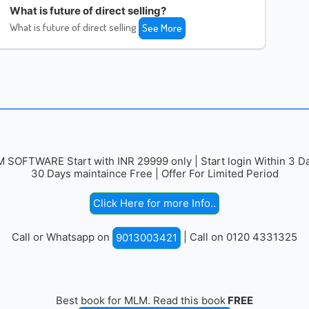
What is future of direct selling?
What is future of direct selling
See More
 SOFTWARE Start with INR 29999 only | Start login Within 3 Da
30 Days maintaince Free | Offer For Limited Period
Click Here for more Info..
Call or Whatsapp on
| Call on 0120 4331325
9013003421
Best book for MLM. Read this book
FREE