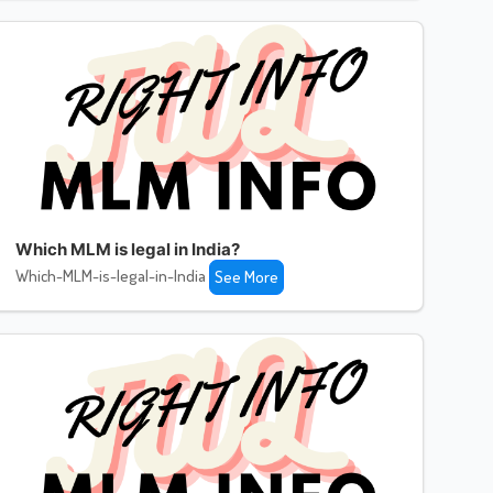
Which MLM is legal in India?
Which-MLM-is-legal-in-India
See More