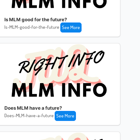
Is MLM good for the future?
Is-MLM-good-for-the-future
See More
Does MLM have a future?
Does-MLM-have-a-future
See More