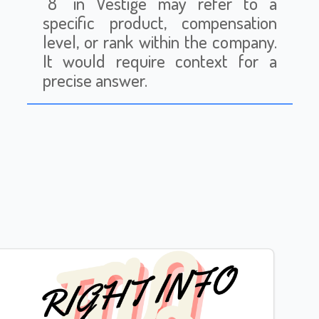
"8" in Vestige may refer to a
specific product, compensation
level, or rank within the company.
It would require context for a
precise answer.