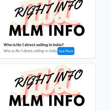
Who is No 1 direct selling in India?
Who-is-No-1-direct-selling-in-India
See More