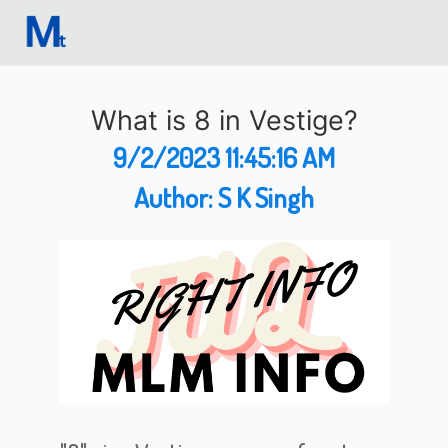
What is 8 in Vestige?
9/2/2023 11:45:16 AM
Author:
S K Singh