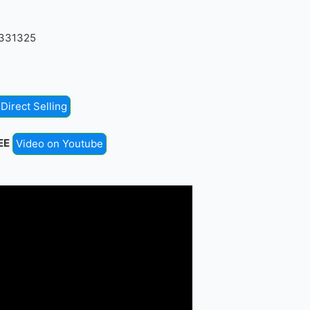
4331325
Direct Selling
EE
Video on Youtube