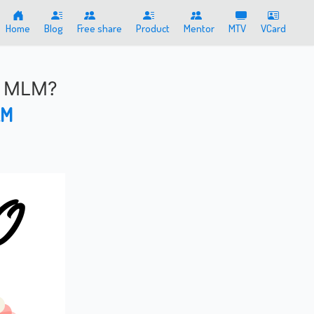
Home
Blog
Free share
Product
Mentor
MTV
VCard
t MLM?
AM