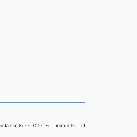
ntaince Free | Offer For Limited Period