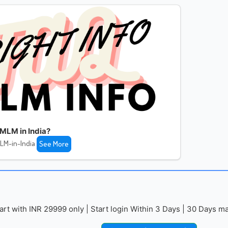
MLM in India?
LM-in-India
See More
with INR 29999 only | Start login Within 3 Days | 30 Days mai