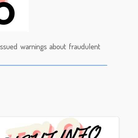
issued warnings about fraudulent