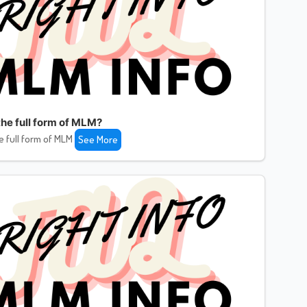
the full form of MLM?
e full form of MLM
See More