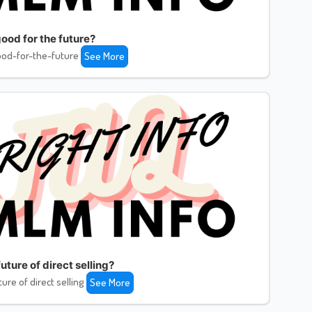
ood for the future?
od-for-the-future
See More
uture of direct selling?
ture of direct selling
See More