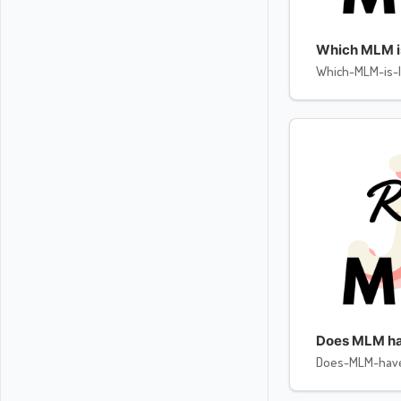
Which MLM is 
Which-MLM-is-l
Does MLM ha
Does-MLM-hav