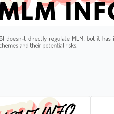
I doesn-t directly regulate MLM, but it has 
hemes and their potential risks.