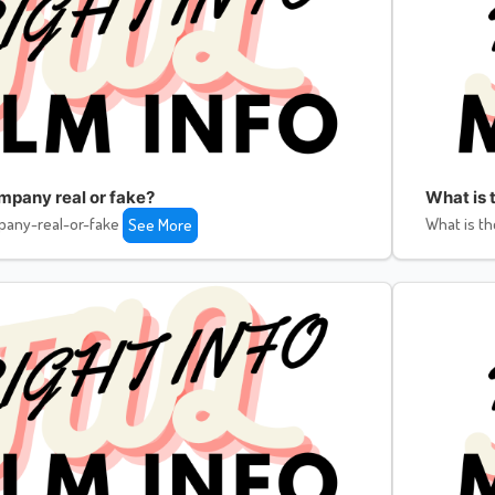
ompany real or fake?
What is 
pany-real-or-fake
What is th
See More