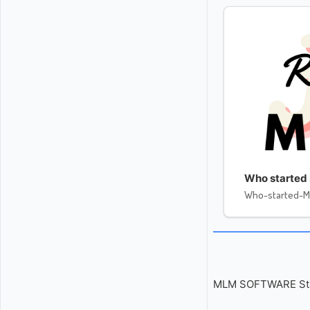
Who started 
Who-started-M
MLM SOFTWARE Start 