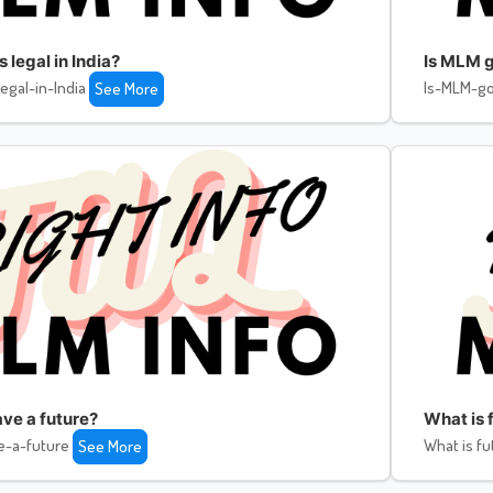
legal in India?
Is MLM g
egal-in-India
Is-MLM-go
See More
ve a future?
What is f
e-a-future
What is fu
See More