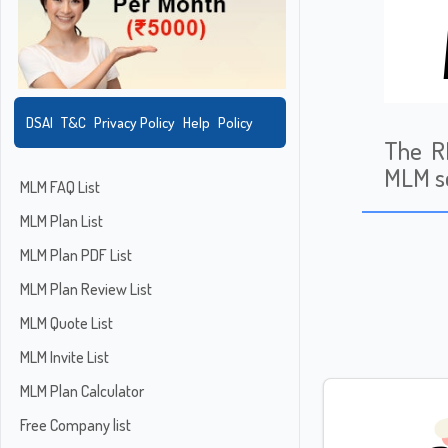
DSAI
T&C
Privacy Policy
Help
Policy
The RB
MLM sc
MLM FAQ List
MLM Plan List
MLM Plan PDF List
MLM Plan Review List
MLM Quote List
MLM Invite List
MLM Plan Calculator
Free Company list