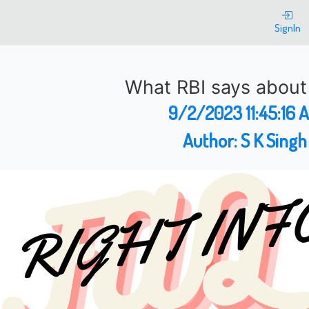
SignIn
What RBI says abou
9/2/2023 11:45:16 
Author:
S K Singh