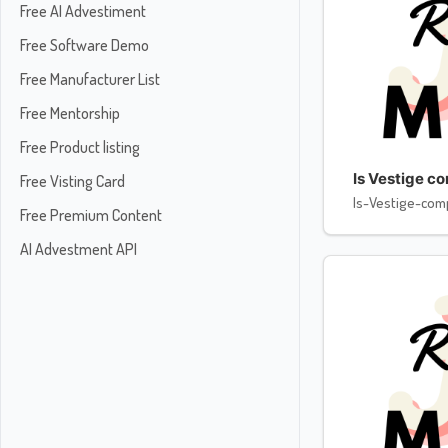
Free AI Advestiment
Free Software Demo
Free Manufacturer List
Free Mentorship
Free Product listing
Is Vestige c
Free Visting Card
Is-Vestige-com
Free Premium Content
AI Advestment API