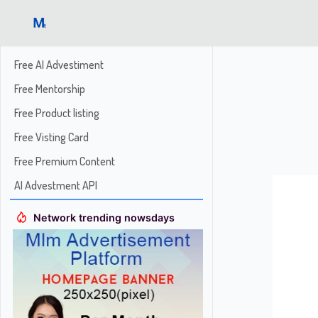
Free AI Advestiment
Free Mentorship
Free Product listing
Free Visting Card
Free Premium Content
AI Advestment API
Network trending nowsdays