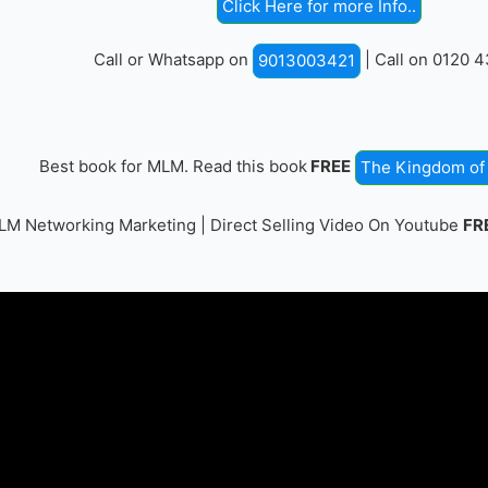
Click Here for more Info..
Call or Whatsapp on
| Call on 0120 
9013003421
Best book for MLM. Read this book
FREE
The Kingdom of 
M Networking Marketing | Direct Selling Video On Youtube
FR