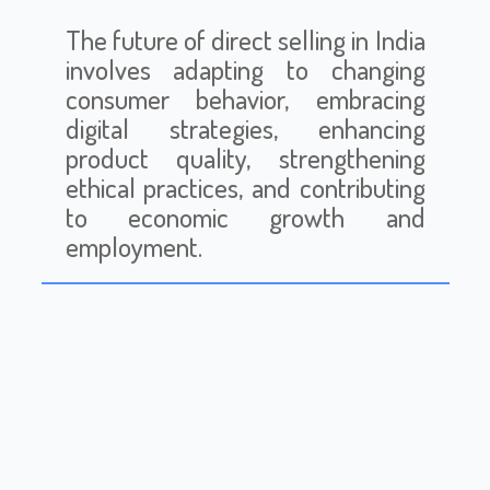
The future of direct selling in India
involves adapting to changing
consumer behavior, embracing
digital strategies, enhancing
product quality, strengthening
ethical practices, and contributing
to economic growth and
employment.