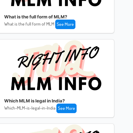
What is the full form of MLM?
What is the full form of MLM
See More
Which MLM is legal in India?
Which-MLM-is-legal-in-India
See More