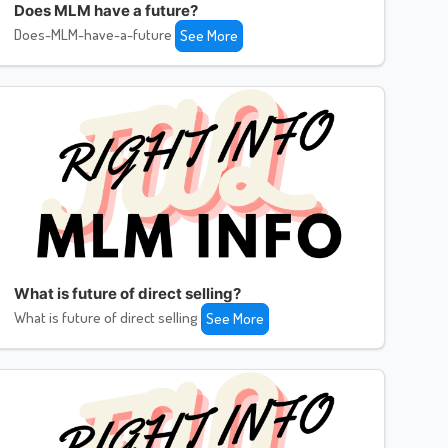
Does MLM have a future?
Does-MLM-have-a-future
See More
What is future of direct selling?
What is future of direct selling
See More