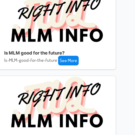
Is MLM good for the future?
Is-MLM-good-for-the-future
See More