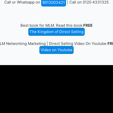
Call or Whatsapp on
| Call on 0120 4331325
9013003421
Best book for MLM. Read this book
FREE
The Kingdom of Direct Selling
LM Networking Marketing | Direct Selling Video On Youtube
FR
Video on Youtube