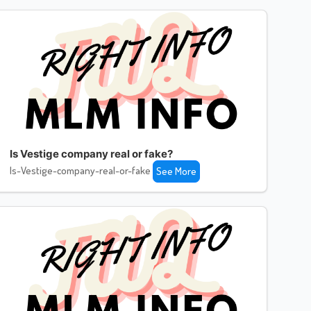
Is Vestige company real or fake?
Is-Vestige-company-real-or-fake
See More