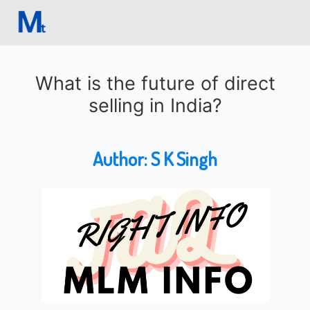
What is the future of direct
selling in India?
Author:
S K Singh