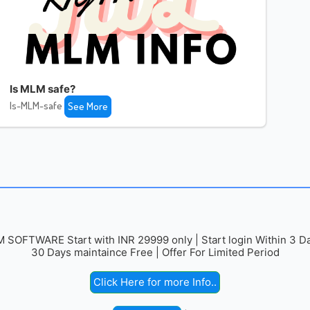
Is MLM safe?
Is-MLM-safe
See More
 SOFTWARE Start with INR 29999 only | Start login Within 3 Da
30 Days maintaince Free | Offer For Limited Period
Click Here for more Info..