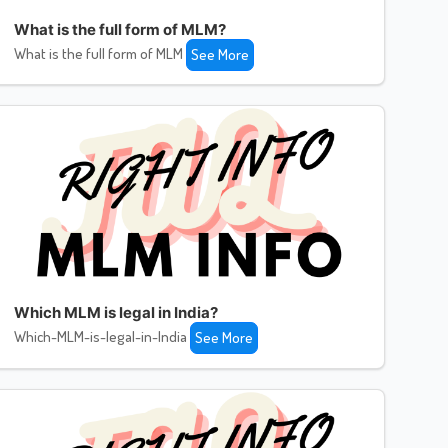
What is the full form of MLM?
What is the full form of MLM
See More
Which MLM is legal in India?
Which-MLM-is-legal-in-India
See More