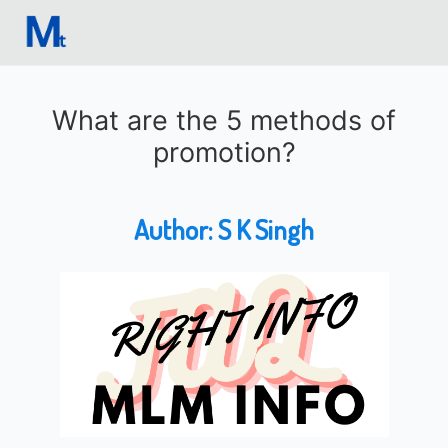
What are the 5 methods of
promotion?
Author:
S K Singh