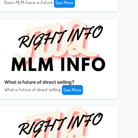
Does-MLM-have-a-future
See More
What is future of direct selling?
What is future of direct selling
See More