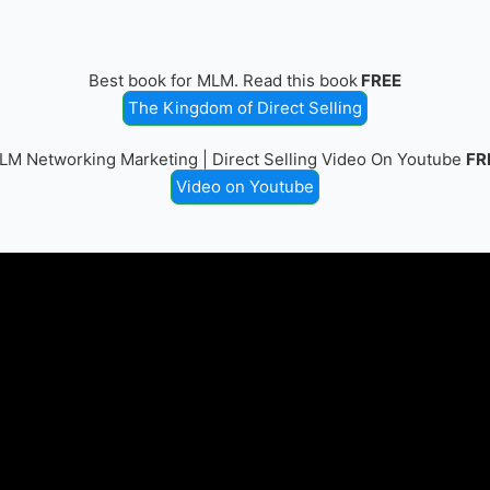
Best book for MLM. Read this book
FREE
The Kingdom of Direct Selling
LM Networking Marketing | Direct Selling Video On Youtube
FR
Video on Youtube