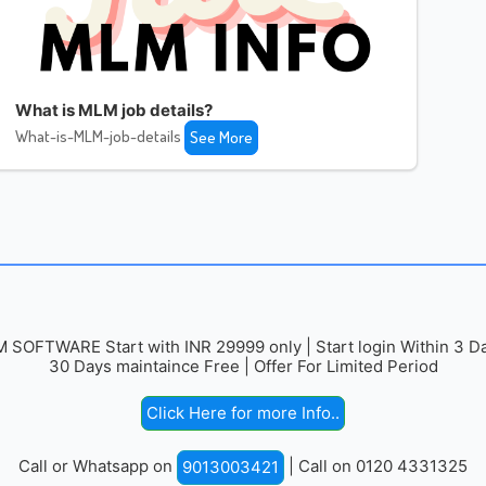
What is MLM job details?
What-is-MLM-job-details
See More
 SOFTWARE Start with INR 29999 only | Start login Within 3 Da
30 Days maintaince Free | Offer For Limited Period
Click Here for more Info..
Call or Whatsapp on
| Call on 0120 4331325
9013003421