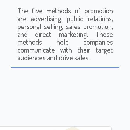
The five methods of promotion
are advertising, public relations,
personal selling, sales promotion,
and direct marketing. These
methods help companies
communicate with their target
audiences and drive sales.