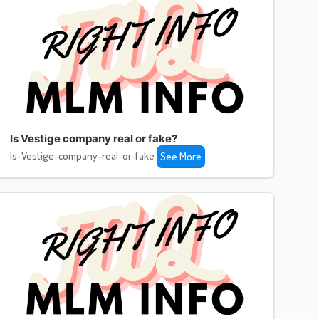
Is Vestige company real or fake?
Is-Vestige-company-real-or-fake
See More