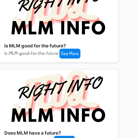
Is MLM good for the future?
Is-MLM-good-for-the-future
See More
Does MLM have a future?