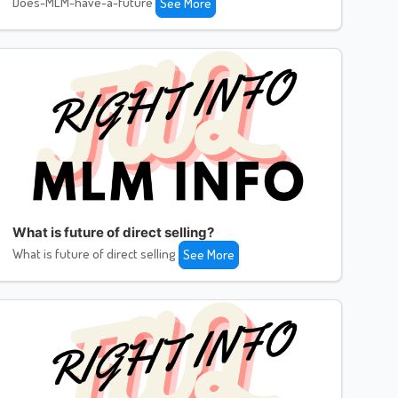
Does-MLM-have-a-future
See More
What is future of direct selling?
What is future of direct selling
See More