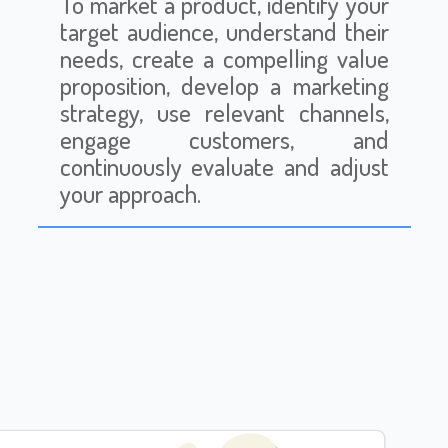
To market a product, identify your
target audience, understand their
needs, create a compelling value
proposition, develop a marketing
strategy, use relevant channels,
engage customers, and
continuously evaluate and adjust
your approach.