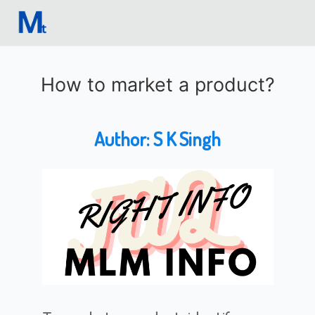
How to market a product?
Author:
S K Singh