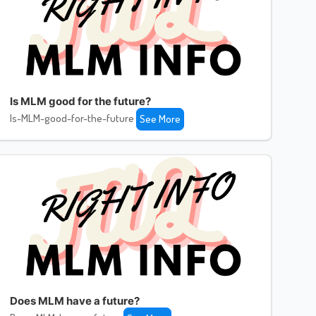
Is MLM good for the future?
Is-MLM-good-for-the-future
See More
Does MLM have a future?