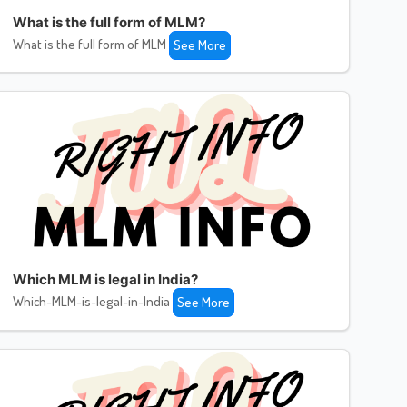
What is the full form of MLM?
What is the full form of MLM
See More
Which MLM is legal in India?
Which-MLM-is-legal-in-India
See More