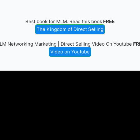
Best book for MLM. Read this book
FREE
The Kingdom of Direct Selling
LM Networking Marketing | Direct Selling Video On Youtube
FR
Video on Youtube