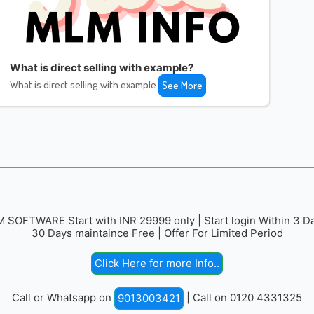
What is direct selling with example?
What is direct selling with example
See More
 SOFTWARE Start with INR 29999 only | Start login Within 3 Da
30 Days maintaince Free | Offer For Limited Period
Click Here for more Info..
Call or Whatsapp on
| Call on 0120 4331325
9013003421