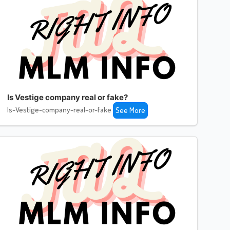
Is Vestige company real or fake?
Is-Vestige-company-real-or-fake
See More